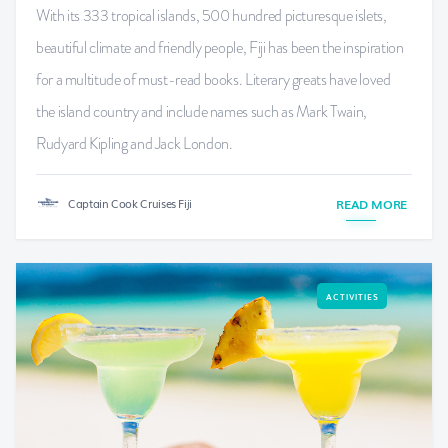
With its 333 tropical islands, 500 hundred picturesque islets,
beautiful climate and friendly people, Fiji has been the inspiration
for a multitude of must-read books. Literary greats have loved
the island country and include names such as Mark Twain,
Rudyard Kipling and Jack London.
Captain Cook Cruises Fiji
READ MORE
ACTIVITIES