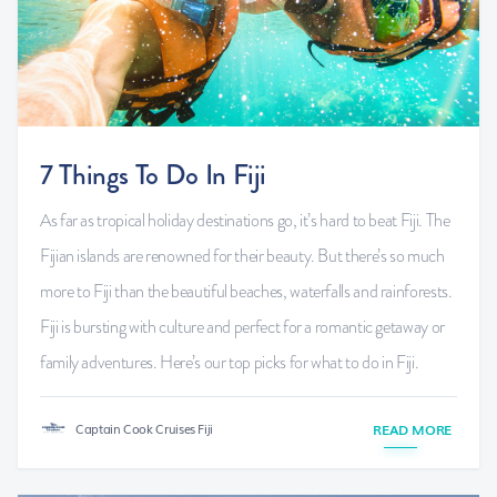
7 Things To Do In Fiji
As far as tropical holiday destinations go, it’s hard to beat Fiji. The
Fijian islands are renowned for their beauty. But there’s so much
more to Fiji than the beautiful beaches, waterfalls and rainforests.
Fiji is bursting with culture and perfect for a romantic getaway or
family adventures. Here’s our top picks for what to do in Fiji.
Captain Cook Cruises Fiji
READ MORE