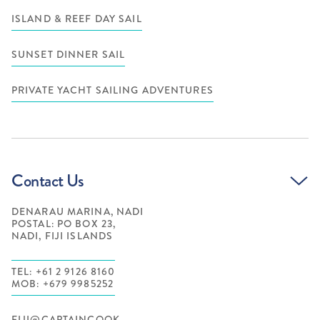
ISLAND & REEF DAY SAIL
SUNSET DINNER SAIL
PRIVATE YACHT SAILING ADVENTURES
Contact Us
DENARAU MARINA, NADI
POSTAL: PO BOX 23,
NADI, FIJI ISLANDS
TEL: +61 2 9126 8160
MOB: +679 9985252
FIJI@CAPTAINCOOK