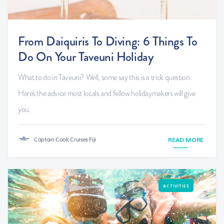
From Daiquiris To Diving: 6 Things To
Do On Your Taveuni Holiday
What to do in Taveuni? Well, some say this is a trick question.
Here's the advice most locals and fellow holidaymakers will give
you.
Captain Cook Cruises Fiji
READ MORE
ACTIVITIES