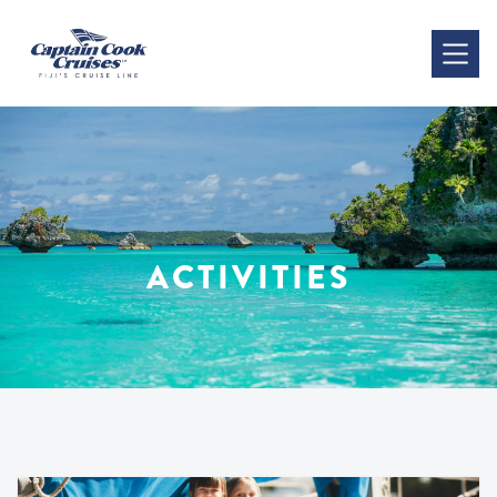
ACTIVITIES