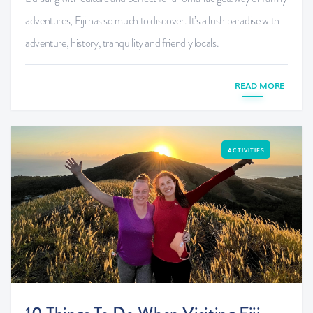
adventures, Fiji has so much to discover. It’s a lush paradise with
adventure, history, tranquility and friendly locals.
READ MORE
ACTIVITIES