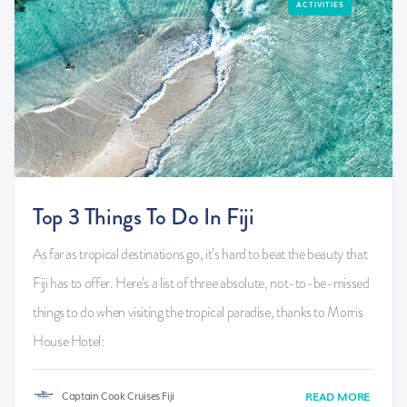
ACTIVITIES
Top 3 Things To Do In Fiji
As far as tropical destinations go, it’s hard to beat the beauty that
Fiji has to offer. Here’s a list of three absolute, not-to-be-missed
things to do when visiting the tropical paradise, thanks to Morris
House Hotel:
Captain Cook Cruises Fiji
READ MORE