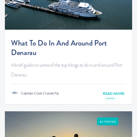
What To Do In And Around Port
Denarau
A brief guide on some of the top things to do in and around Port
Denarau
Captain Cook Cruises Fiji
READ MORE
ACTIVITIES