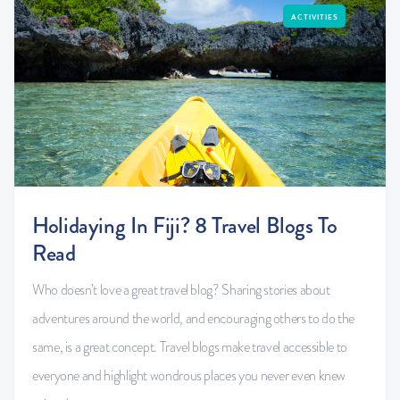
ACTIVITIES
Holidaying In Fiji? 8 Travel Blogs To
Read
Who doesn’t love a great travel blog? Sharing stories about
adventures around the world, and encouraging others to do the
same, is a great concept. Travel blogs make travel accessible to
everyone and highlight wondrous places you never even knew