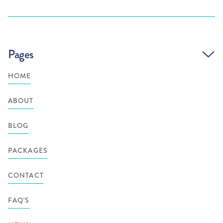
Pages
HOME
ABOUT
BLOG
PACKAGES
CONTACT
FAQ'S