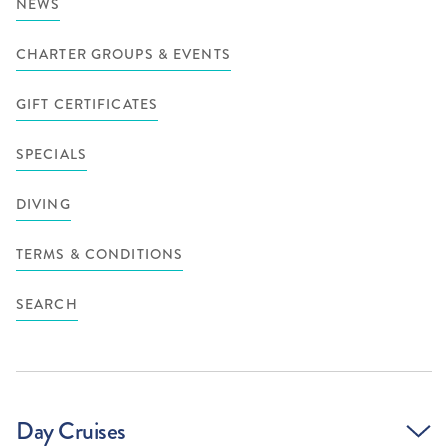
NEWS
CHARTER GROUPS & EVENTS
GIFT CERTIFICATES
SPECIALS
DIVING
TERMS & CONDITIONS
SEARCH
Day Cruises