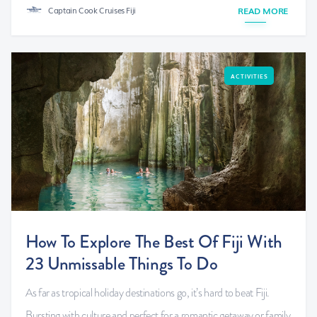
Captain Cook Cruises Fiji
READ MORE
ACTIVITIES
How To Explore The Best Of Fiji With
23 Unmissable Things To Do
As far as tropical holiday destinations go, it’s hard to beat Fiji.
Bursting with culture and perfect for a romantic getaway or family