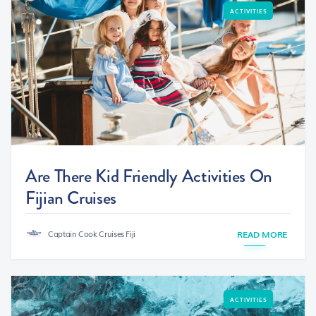
ACTIVITIES
Are There Kid Friendly Activities On
Fijian Cruises
Captain Cook Cruises Fiji
READ MORE
ACTIVITIES