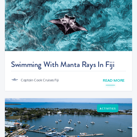
Swimming With Manta Rays In Fiji
Captain Cook Cruises Fiji
READ MORE
ACTIVITIES