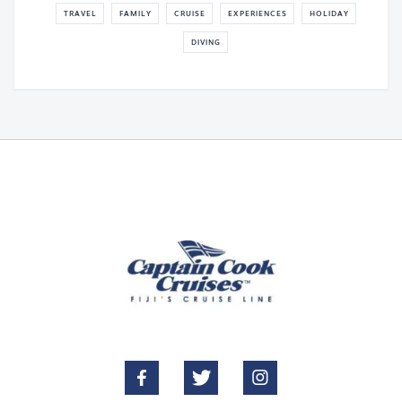
TRAVEL
FAMILY
CRUISE
EXPERIENCES
HOLIDAY
DIVING


