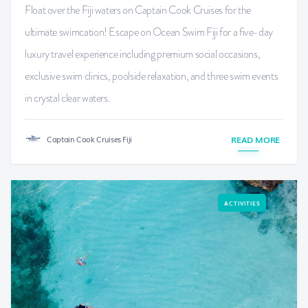
Float over the Fiji waters on Captain Cook Cruises for the
ultimate swimcation! Escape on Ocean Swim Fiji for a five-day
luxury travel experience including premium social occasions,
exclusive swim clinics, poolside relaxation, and three swim events
in crystal clear waters.
Captain Cook Cruises Fiji
READ MORE
ACTIVITIES