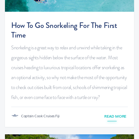
How To Go Snorkeling For The First
Time
Snorkeling is a great way to relax and unwind while taking in the
gorgeous sights hidden below the surface of the water. Most
cruises heading to luxurious tropical locations offer snorkeling as
an optional activity, so why not make the most of the opportunity
to check out cities built from coral, schools of shimmering tropical
fish, or even come face to face with a turtle or ray?
Captain Cook Cruises Fiji
READ MORE