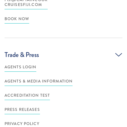
CRUISESFIJI.COM
BOOK NOW
Trade & Press
AGENTS LOGIN
AGENTS & MEDIA INFORMATION
ACCREDITATION TEST
PRESS RELEASES
PRIVACY POLICY