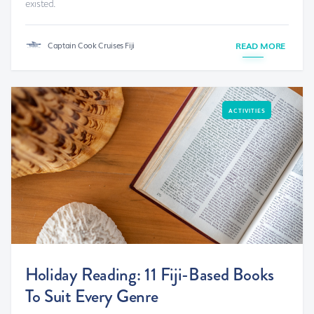
existed.
Captain Cook Cruises Fiji
READ MORE
ACTIVITIES
Holiday Reading: 11 Fiji-Based Books
To Suit Every Genre