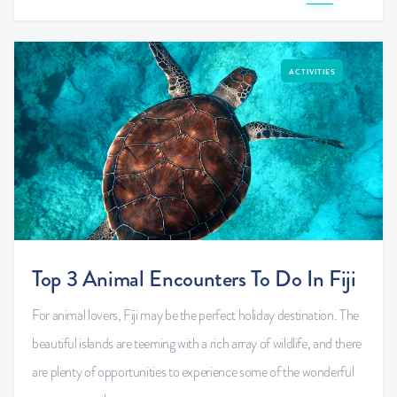
ACTIVITIES
Top 3 Animal Encounters To Do In Fiji
For animal lovers, Fiji may be the perfect holiday destination. The
beautiful islands are teeming with a rich array of wildlife, and there
are plenty of opportunities to experience some of the wonderful