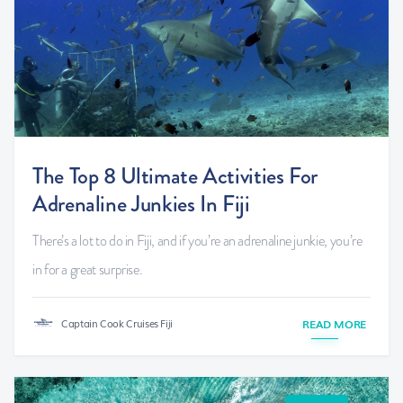
The Top 8 Ultimate Activities For
Adrenaline Junkies In Fiji
There’s a lot to do in Fiji, and if you’re an adrenaline junkie, you’re
in for a great surprise.
Captain Cook Cruises Fiji
READ MORE