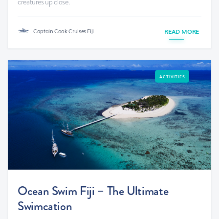
creatures up close.
Captain Cook Cruises Fiji
READ MORE
ACTIVITIES
Ocean Swim Fiji – The Ultimate
Swimcation