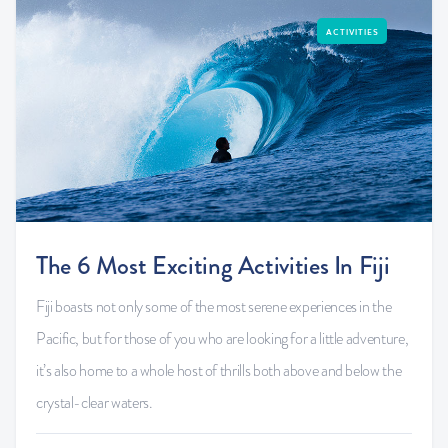
ACTIVITIES
The 6 Most Exciting Activities In Fiji
Fiji boasts not only some of the most serene experiences in the
Pacific, but for those of you who are looking for a little adventure,
it’s also home to a whole host of thrills both above and below the
crystal-clear waters.