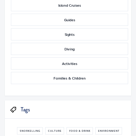
Island Cruises
Guides
Sights
Diving
Activities
Families & Children
Tags
SNORKELLING
CULTURE
FOOD & DRINK
ENVIRONMENT