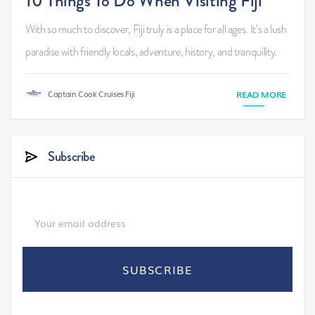
10 Things To Do When Visiting Fiji
With so much to discover, Fiji truly is a place for all ages. It’s a lush
paradise with friendly locals, adventure, history, and tranquility.
Captain Cook Cruises Fiji
READ MORE
Subscribe