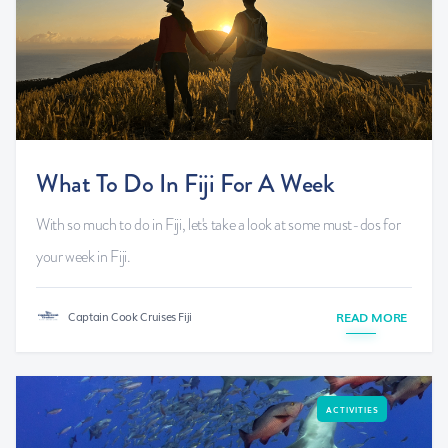
What To Do In Fiji For A Week
With so much to do in Fiji, let's take a look at some must-dos for
your week in Fiji.
Captain Cook Cruises Fiji
READ MORE
ACTIVITIES