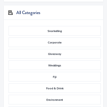
All Categories
Snorkelling
Corporate
Giveaway
Weddings
Fiji
Food & Drink
Environment