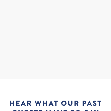
Where Is The Best Place To Dive In Fiji?
What Qualifications Do I Need To Have?
What Equipment Will I Be Using?
HEAR WHAT OUR PAST