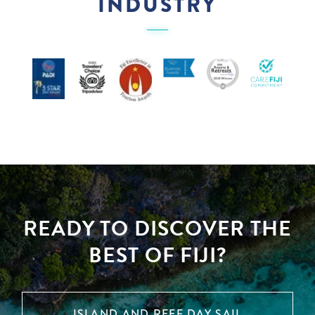
INDUSTRY
READY TO DISCOVER THE
BEST OF FIJI?
ISLAND AND REEF DAY SAIL