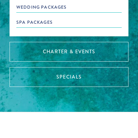
WEDDING PACKAGES
SPA PACKAGES
CHARTER & EVENTS
SPECIALS