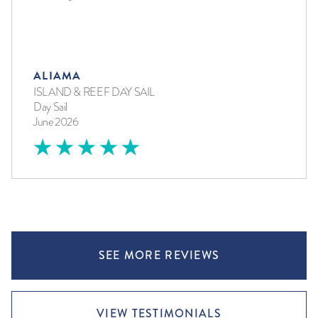
ALIAMA
ISLAND & REEF DAY SAIL
Day Sail
June 2026
SEE MORE REVIEWS
VIEW TESTIMONIALS