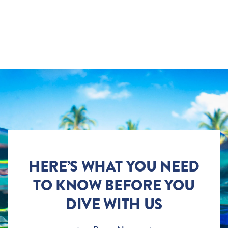
HERE’S WHAT YOU NEED
TO KNOW BEFORE YOU
DIVE WITH US