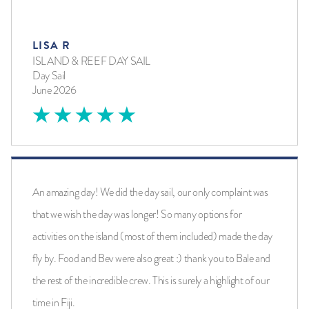
LISA R
ISLAND & REEF DAY SAIL
Day Sail
June 2026
An amazing day! We did the day sail, our only complaint was
that we wish the day was longer! So many options for
activities on the island (most of them included) made the day
fly by. Food and Bev were also great :) thank you to Bale and
the rest of the incredible crew. This is surely a highlight of our
time in Fiji.