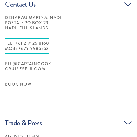
Contact Us
DENARAU MARINA, NADI
POSTAL: PO BOX 23,
NADI, FIJI ISLANDS
TEL: +61 2 9126 8160
MOB: +679 9985252
FIJI@CAPTAINCOOK
CRUISESFIJI.COM
BOOK NOW
Trade & Press
AGENTS LOGIN