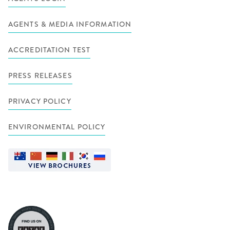
AGENTS & MEDIA INFORMATION
ACCREDITATION TEST
PRESS RELEASES
PRIVACY POLICY
ENVIRONMENTAL POLICY