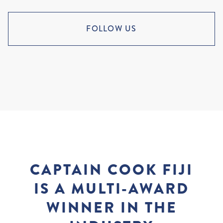
FOLLOW US
CAPTAIN COOK FIJI
IS A MULTI-AWARD
WINNER IN THE