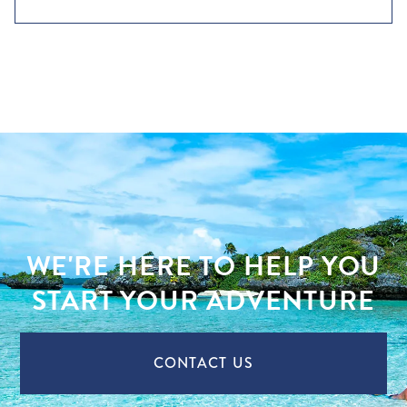
WE'RE HERE TO HELP YOU
START YOUR ADVENTURE
CONTACT US