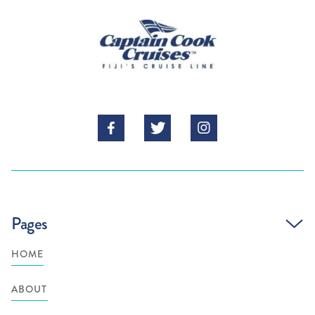



Pages
HOME
ABOUT