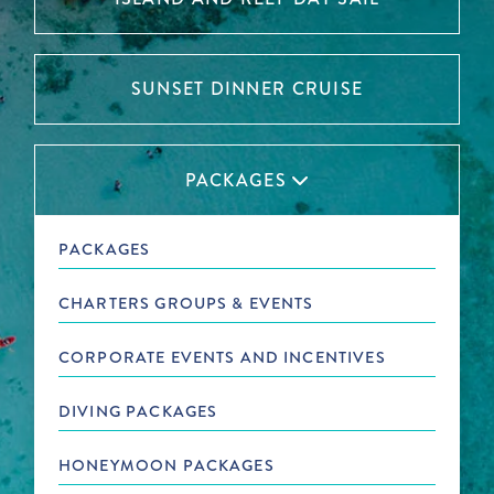
SUNSET DINNER CRUISE
PACKAGES

PACKAGES
CHARTERS GROUPS & EVENTS
CORPORATE EVENTS AND INCENTIVES
DIVING PACKAGES
HONEYMOON PACKAGES