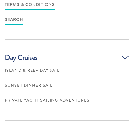
TERMS & CONDITIONS
SEARCH
Day Cruises
ISLAND & REEF DAY SAIL
SUNSET DINNER SAIL
PRIVATE YACHT SAILING ADVENTURES