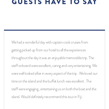
GUESTS HAVE TO SAY
We had a wonderful day with captain cook cruises from
getting picked up from our hotel to all the experiences
throughout the day it was an enjoyable memorable trip. The
staff onboard were excellent, caring and very entertaining. We
were well looked after in every aspect of the trip . We loved our
time on the island and the buffet lunch was excellent . The
staff were engaging , entertaining us on both the boat and the
island. Would definitely recommend this tour in Fiji .