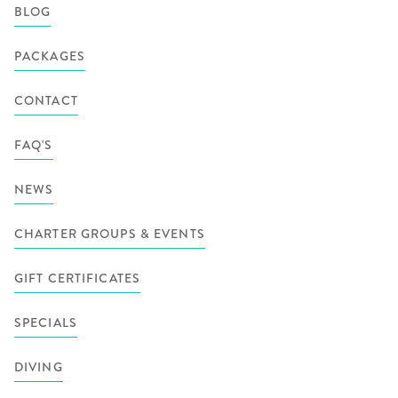
BLOG
PACKAGES
CONTACT
FAQ'S
NEWS
CHARTER GROUPS & EVENTS
GIFT CERTIFICATES
SPECIALS
DIVING