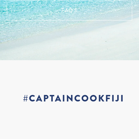
FAQ'S
#CAPTAINCOOKFIJI