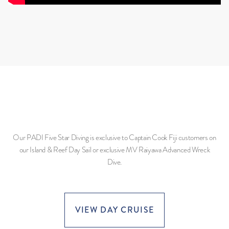
Our PADI Five Star Diving is exclusive to Captain Cook Fiji customers on
our Island & Reef Day Sail or exclusive MV Raiyawa Advanced Wreck
Dive.
VIEW DAY CRUISE