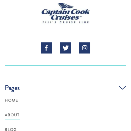



Pages
HOME
ABOUT
BLOG