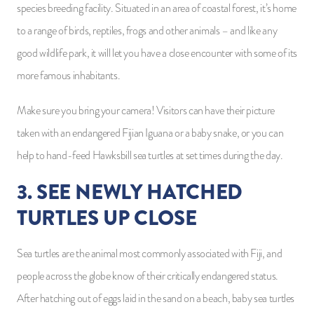
species breeding facility. Situated in an area of coastal forest, it’s home
to a range of birds, reptiles, frogs and other animals – and like any
good wildlife park, it will let you have a close encounter with some of its
more famous inhabitants.
Make sure you bring your camera! Visitors can have their picture
taken with an endangered Fijian Iguana or a baby snake, or you can
help to hand-feed Hawksbill sea turtles at set times during the day.
3. SEE NEWLY HATCHED
TURTLES UP CLOSE
Sea turtles are the animal most commonly associated with Fiji, and
people across the globe know of their critically endangered status.
After hatching out of eggs laid in the sand on a beach, baby sea turtles