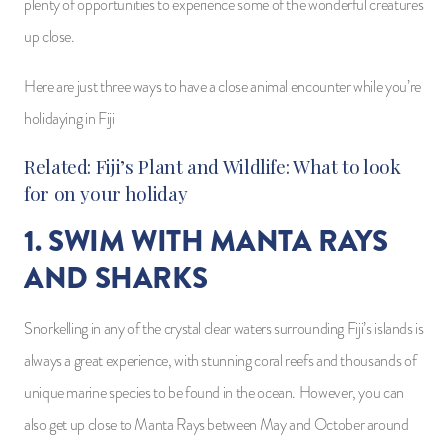
plenty of opportunities to experience some of the wonderful creatures
up close.
Here are just three ways to have a close animal encounter while you’re
holidaying in Fiji
Related:
Fiji’s Plant and Wildlife: What to look
for on your holiday
1. SWIM WITH MANTA RAYS
AND SHARKS
Snorkelling in any of the crystal clear waters surrounding Fiji’s islands is
always a great experience, with stunning coral reefs and thousands of
unique marine species to be found in the ocean. However, you can
also get up close to Manta Rays between May and October around