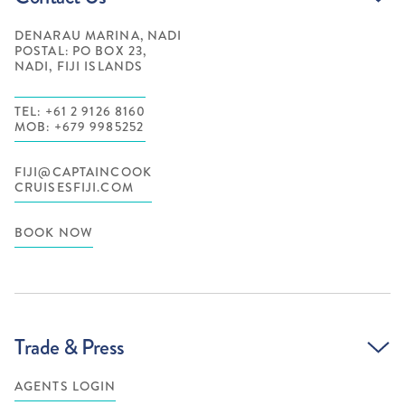
DENARAU MARINA, NADI
POSTAL: PO BOX 23,
NADI, FIJI ISLANDS
TEL: +61 2 9126 8160
MOB: +679 9985252
FIJI@CAPTAINCOOK
CRUISESFIJI.COM
BOOK NOW
Trade & Press
AGENTS LOGIN