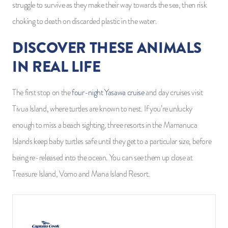
struggle to survive as they make their way towards the sea, then risk
choking to death on discarded plastic in the water.
DISCOVER THESE ANIMALS
IN REAL LIFE
The first stop on the
four-night Yasawa cruise
and day cruises visit
Tivua Island, where turtles are known to nest. If you’re unlucky
enough to miss a beach sighting, three resorts in the Mamanuca
Islands keep baby turtles safe until they get to a particular size, before
being re-released into the ocean. You can see them up close at
Treasure Island, Vomo and Mana Island Resort.