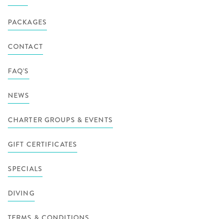
PACKAGES
CONTACT
FAQ'S
NEWS
CHARTER GROUPS & EVENTS
GIFT CERTIFICATES
SPECIALS
DIVING
TERMS & CONDITIONS