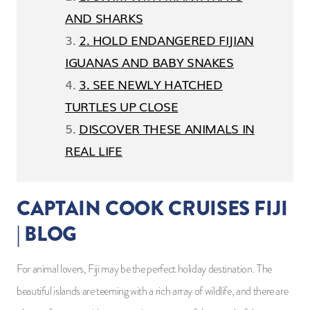
AND SHARKS
2. HOLD ENDANGERED FIJIAN
IGUANAS AND BABY SNAKES
3. SEE NEWLY HATCHED
TURTLES UP CLOSE
DISCOVER THESE ANIMALS IN
REAL LIFE
CAPTAIN COOK CRUISES FIJI
| BLOG
For animal lovers, Fiji may be the perfect holiday destination. The
beautiful islands are teeming with a rich array of wildlife, and there are