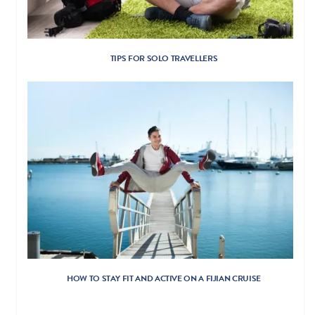
TIPS FOR SOLO TRAVELLERS
HOW TO STAY FIT AND ACTIVE ON A FIJIAN CRUISE