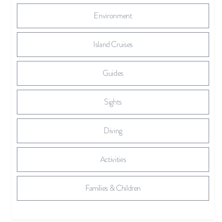
Environment
Island Cruises
Guides
Sights
Diving
Activities
Families & Children