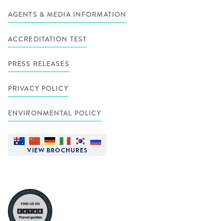
AGENTS & MEDIA INFORMATION
ACCREDITATION TEST
PRESS RELEASES
PRIVACY POLICY
ENVIRONMENTAL POLICY