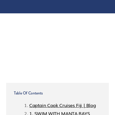
Table Of Contents
Captain Cook Cruises Fiji | Blog
1. SWIM WITH MANTA RAYS