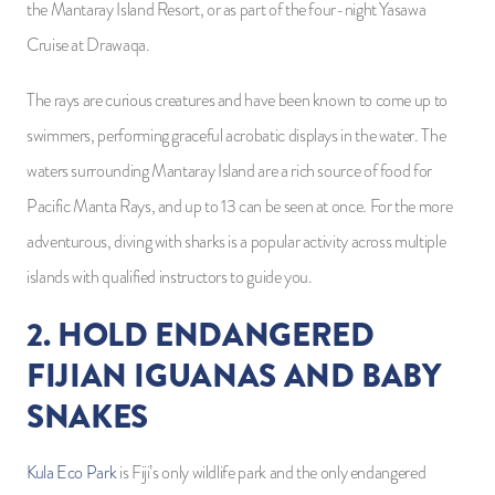
the Mantaray Island Resort, or as part of the four-night Yasawa
Cruise at Drawaqa.
The rays are curious creatures and have been known to come up to
swimmers, performing graceful acrobatic displays in the water. The
waters surrounding Mantaray Island are a rich source of food for
Pacific Manta Rays, and up to 13 can be seen at once. For the more
adventurous, diving with sharks is a popular activity across multiple
islands with qualified instructors to guide you.
2. HOLD ENDANGERED
FIJIAN IGUANAS AND BABY
SNAKES
Kula Eco Park
is Fiji’s only wildlife park and the only endangered