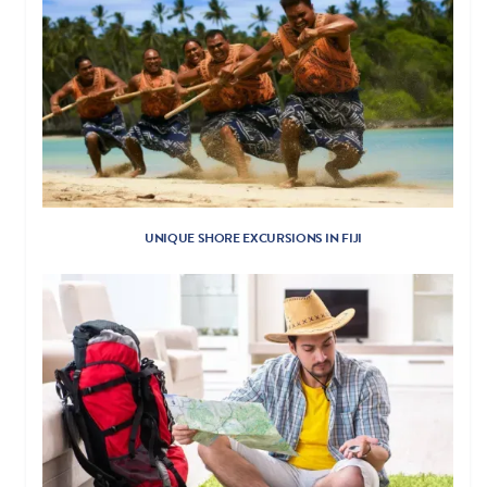
UNIQUE SHORE EXCURSIONS IN FIJI