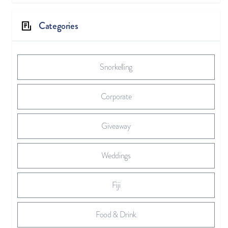
Categories
Snorkelling
Corporate
Giveaway
Weddings
Fiji
Food & Drink