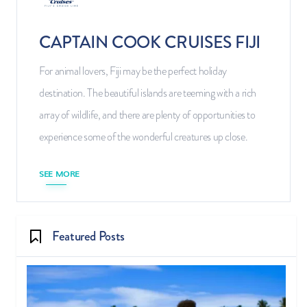
CAPTAIN COOK CRUISES FIJI
For animal lovers, Fiji may be the perfect holiday
destination. The beautiful islands are teeming with a rich
array of wildlife, and there are plenty of opportunities to
experience some of the wonderful creatures up close.
SEE MORE
Featured Posts