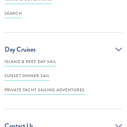
SEARCH
Day Cruises
ISLAND & REEF DAY SAIL
SUNSET DINNER SAIL
PRIVATE YACHT SAILING ADVENTURES
Contact Us