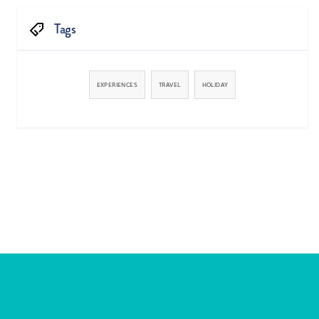
Tags
EXPERIENCES
TRAVEL
HOLIDAY


