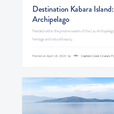
Destination Kabara Islan
Archipelago
Nestled within the pristine waters of the Lau Archipelago,
heritage and natural beauty.
Posted on
April 18, 2024
by
Captain Cook Cruises Fij