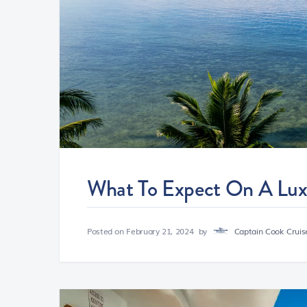
What To Expect On A Luxu
Posted on
February 21, 2024
by
Captain Cook Cruise