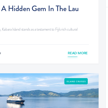
d: A Hidden Gem In The Lau
 Kabara Island stands as a testament to Fiji's rich cultural
READ MORE
i
ISLAND CRUISES