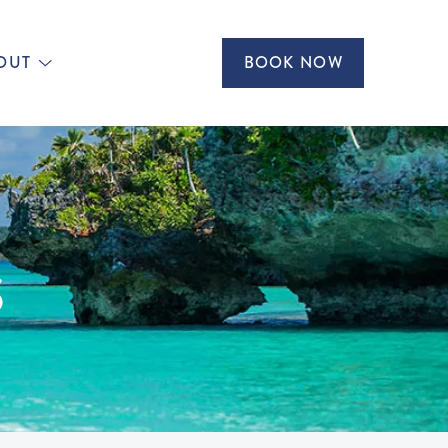
OUT
BOOK NOW
S