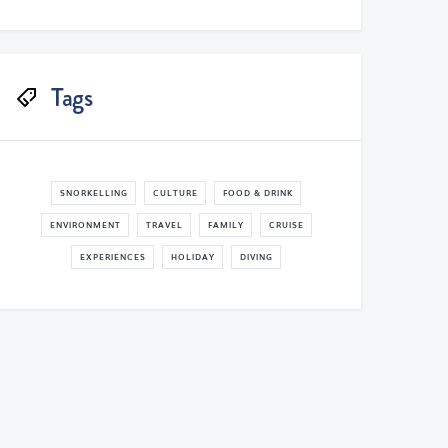
Tags
SNORKELLING
CULTURE
FOOD & DRINK
ENVIRONMENT
TRAVEL
FAMILY
CRUISE
EXPERIENCES
HOLIDAY
DIVING