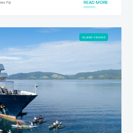
READ MORE
es Fiji
ISLAND CRUISES