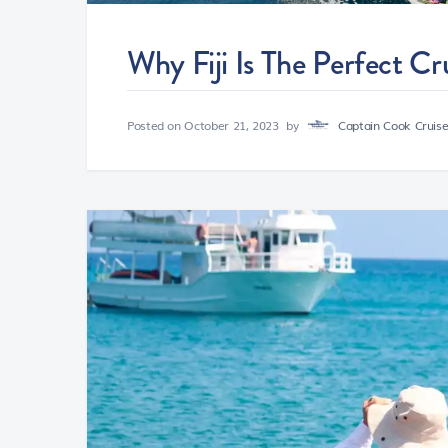
Why Fiji Is The Perfect Cr
Posted on
October 21, 2023
by
Captain Cook Cruises