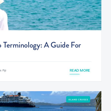
p Terminology: A Guide For
READ MORE
 Fiji
ISLAND CRUISES