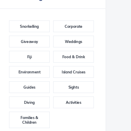
Snorkelling
Corporate
Giveaway
Weddings
Fiji
Food & Drink
Environment
Island Cruises
Guides
Sights
Diving
Activities
Families &
Children