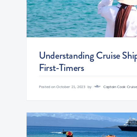
Understanding Cruise Shi
First-Timers
Posted on
October 21, 2023
by
Captain Cook Cruises