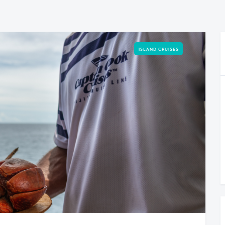
ISLAND CRUISES