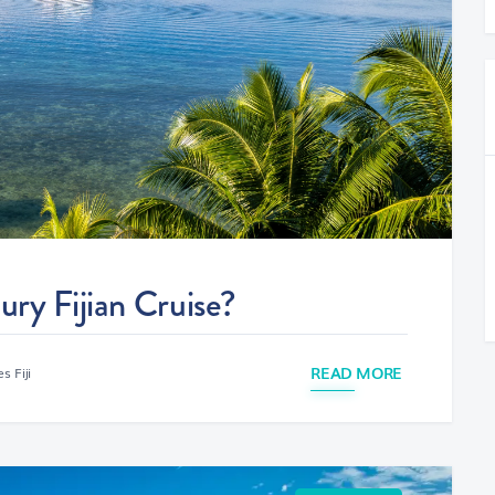
ry Fijian Cruise?
READ MORE
s Fiji