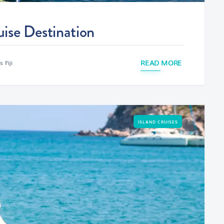
uise Destination
READ MORE
 Fiji
ISLAND CRUISES