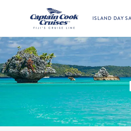
ISLAND DAY SA