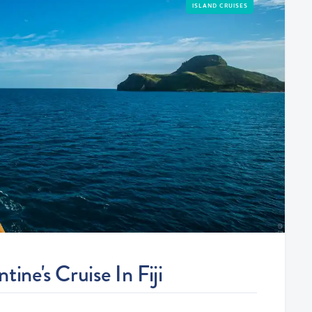
ISLAND CRUISES
ine's Cruise In Fiji