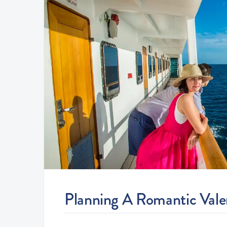
Planning A Romantic Valent