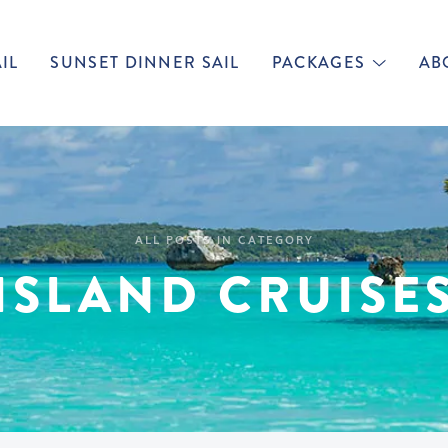
IL
SUNSET DINNER SAIL
PACKAGES
AB
ALL POSTS IN CATEGORY
ISLAND CRUISE