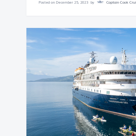
Posted on
December 25, 2023
by
Captain Cook Cruis