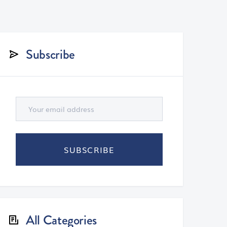
Subscribe
All Categories