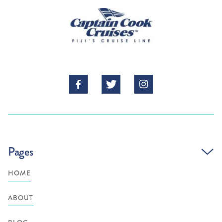



Pages
HOME
ABOUT