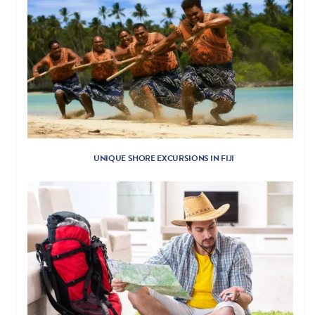
UNIQUE SHORE EXCURSIONS IN FIJI