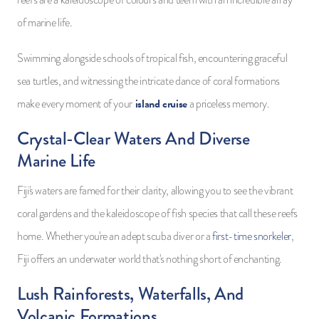
reefs are a kaleidoscope of colours and teem with an incredible array
of marine life.
Swimming alongside schools of tropical fish, encountering graceful
sea turtles, and witnessing the intricate dance of coral formations
island cruise
make every moment of your
a priceless memory.
Crystal-Clear Waters And Diverse
Marine Life
Fiji's waters are famed for their clarity, allowing you to see the vibrant
coral gardens and the kaleidoscope of fish species that call these reefs
home. Whether you're an adept scuba diver or a
first-time snorkeler
,
Fiji offers an underwater world that's nothing short of enchanting.
Lush Rainforests, Waterfalls, And
Volcanic Formations