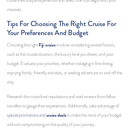
cruise line's unique experiences and select one that aligns with your
interests.
Tips For Choosing The Right Cruise For
Your Preferences And Budget
Fiji cruise
Choosing the right
involves considering several factors,
such as the cruise's duration, the luxury level you desire, and your
budget. Evaluate your priorities, whether indulging in fine dining,
enjoying family-friendly activities, or seeking adventure on and off the
ship.
Research the cruise lines' reputations and read reviews from fellow
travellers to gauge their experiences. Additionally, take advantage of
cruise deals
special promotions and
to make the most of your budget
without compromising on the quality of your journey.