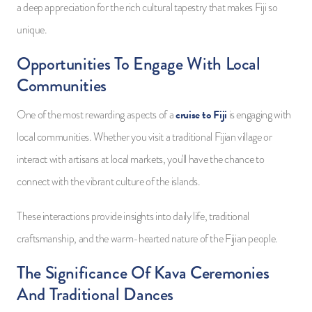
a deep appreciation for the rich cultural tapestry that makes Fiji so
unique.
Opportunities To Engage With Local
Communities
cruise to Fiji
One of the most rewarding aspects of a
is engaging with
local communities. Whether you visit a traditional Fijian village or
interact with artisans at local markets, you'll have the chance to
connect with the vibrant culture of the islands.
These interactions provide insights into daily life, traditional
craftsmanship, and the warm-hearted nature of the Fijian people.
The Significance Of Kava Ceremonies
And Traditional Dances