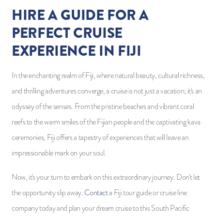
HIRE A GUIDE FOR A
PERFECT CRUISE
EXPERIENCE IN FIJI
In the enchanting realm of Fiji, where natural beauty, cultural richness,
and thrilling adventures converge, a cruise is not just a vacation; it's an
odyssey of the senses. From the pristine beaches and vibrant coral
reefs to the warm smiles of the Fijian people and the captivating kava
ceremonies, Fiji offers a tapestry of experiences that will leave an
impressionable mark on your soul.
Now, it's your turn to embark on this extraordinary journey. Don't let
the opportunity slip away.
Contact
a Fiji tour guide or cruise line
company today and plan your dream cruise to this South Pacific