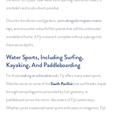
the world. Its crystal-clear waters and teeming marine life make it a
snorkeler's and scuba diver's paradise.
Dive into the vibrant coral gardens,
swim alongside majestic manta
rays
, and encounter colourful fish species that call this underwater
wonderland home. A Fiji cruise isn't complete without a plunge into
these azure depths.
Water Sports, Including Surfing,
Kayaking, And Paddleboarding
For those
seeking an adrenaline rush
, Fiji offers many water sports.
South Pacific's
Ride the waves on some of the
best surf breaks, kayak
through tranquil lagoons surrounded by lush greenery, or
paddleboard across the mirror-like waters of Fiji's serene bays.
Whether you're a seasoned water sports enthusiast or a beginner, Fiji's