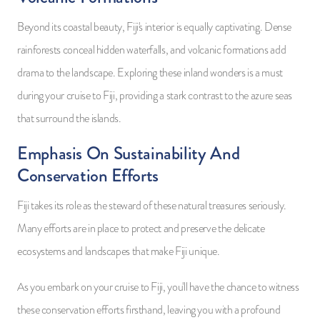
Beyond its coastal beauty, Fiji's interior is equally captivating. Dense
rainforests conceal hidden waterfalls, and volcanic formations add
drama to the landscape. Exploring these inland wonders is a must
during your cruise to Fiji, providing a stark contrast to the azure seas
that surround the islands.
Emphasis On Sustainability And
Conservation Efforts
Fiji takes its role as the steward of these natural treasures seriously.
Many efforts are in place to protect and preserve the delicate
ecosystems and landscapes that make Fiji unique.
As you embark on your cruise to Fiji, you'll have the chance to witness
these conservation efforts firsthand, leaving you with a profound