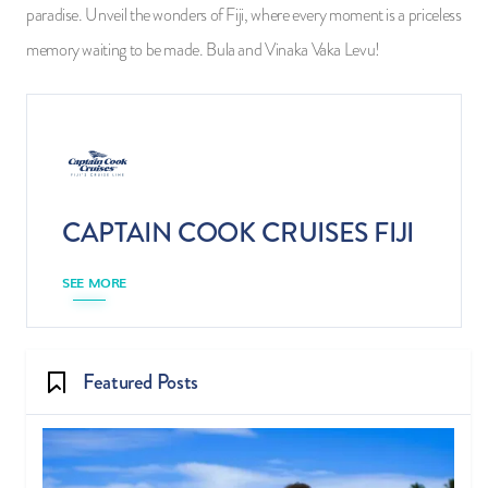
paradise. Unveil the wonders of Fiji, where every moment is a priceless
memory waiting to be made. Bula and Vinaka Vaka Levu!
CAPTAIN COOK CRUISES FIJI
SEE MORE
Featured Posts