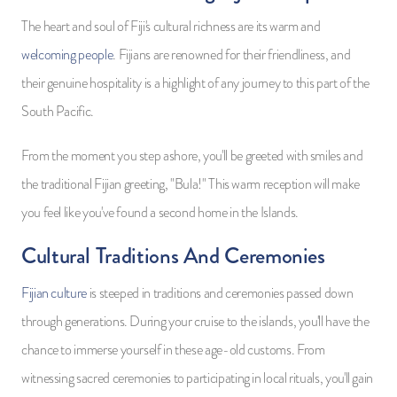
The heart and soul of Fiji's cultural richness are its warm and
welcoming people
. Fijians are renowned for their friendliness, and
their genuine hospitality is a highlight of any journey to this part of the
South Pacific.
From the moment you step ashore, you'll be greeted with smiles and
the traditional Fijian greeting, "Bula!" This warm reception will make
you feel like you've found a second home in the Islands.
Cultural Traditions And Ceremonies
Fijian culture
is steeped in traditions and ceremonies passed down
through generations. During your cruise to the islands, you'll have the
chance to immerse yourself in these age-old customs. From
witnessing sacred ceremonies to participating in local rituals, you'll gain