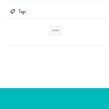
Tags
CRUISE


