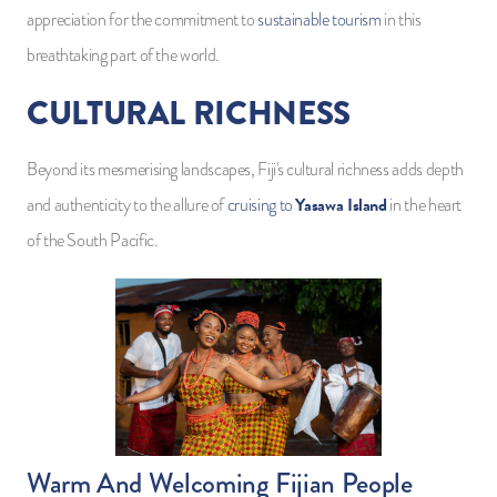
appreciation for the commitment to
sustainable tourism
in this
breathtaking part of the world.
CULTURAL RICHNESS
Beyond its mesmerising landscapes, Fiji's cultural richness adds depth
Yasawa Island
and authenticity to the allure of
cruising to
in the heart
of the South Pacific.
Warm And Welcoming Fijian People