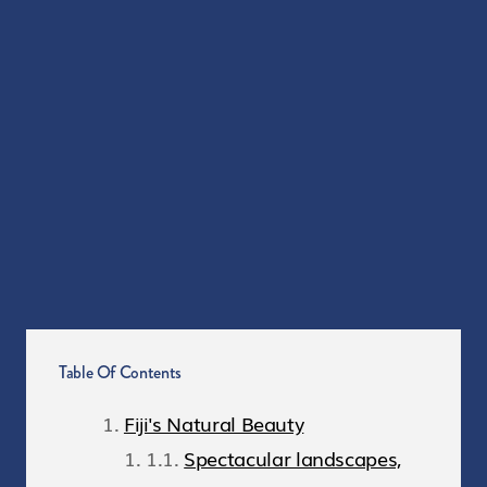
Table Of Contents
Fiji's Natural Beauty
Spectacular landscapes,