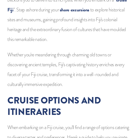
cruise
beckons you to delve into its rich past when you embark on a "
Fiji
shore excursions
". Step ashore during your
to explore historical
sites and museums, gaining profound insights into Fiji's colonial
heritage and the extraordinary fusion of cultures that have moulded
this remarkable nation.
Whether you're meandering through charming old towns or
discovering ancient temples, Fiji's captivating history enriches every
facet of your Fiji cruise, transforming it into a well-rounded and
culturally immersive expedition.
CRUISE OPTIONS AND
ITINERARIES
When embarking on a Fiji cruise, you'll find a range of options catering
to diverse tastes and preferences. Here's a guide to help you navigate