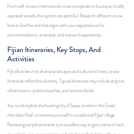
From well-known international cruise companies to boutique, locally
operated vessels, the options are plentiful. Research different cruise
lines to find the one that aligns with your expectations for
accommodations, amenities, and onboard experiences.
Fijian Itineraries, Key Stops, And
Activities
Fiji's allure lies in its diverse landscapes and cultural richness; cruise
itineraries reflect this diversity. Typical itineraries may include stops at
vibrant towns, pristine beaches, and remote islands.
You could explore the bustling city of
Suva
, snorkel in the Great
Astrolabe Reef, or immerse yourself in a traditional Fijian village.
Reviewing sample itineraries is an excellent way to get a sense of each