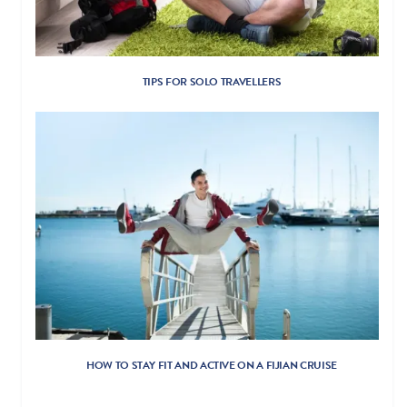
TIPS FOR SOLO TRAVELLERS
HOW TO STAY FIT AND ACTIVE ON A FIJIAN CRUISE