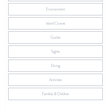
Environment
Island Cruises
Guides
Sights
Diving
Activities
Families & Children