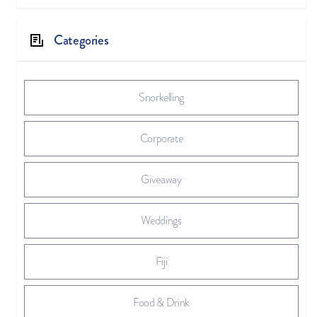
Categories
Snorkelling
Corporate
Giveaway
Weddings
Fiji
Food & Drink