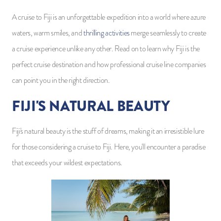
A cruise to Fiji is an unforgettable expedition into a world where azure
waters, warm smiles, and
thrilling activities
merge seamlessly to create
a cruise experience unlike any other. Read on to learn why Fiji is the
perfect cruise destination and how professional cruise line companies
can point you in the right direction.
FIJI'S NATURAL BEAUTY
Fiji's natural beauty is the stuff of dreams, making it an irresistible lure
for those considering a cruise to Fiji. Here, you'll encounter a paradise
that exceeds your wildest expectations.