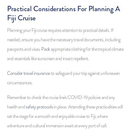
Practical Considerations For Planning A
Fiji Cruise
Planning your Fiji cruise requires attention to practical details. If
needed, ensure you have the necessary travel documents, including
passports and visas.
Pack
appropriate clothing for the tropical climate
and essentials like sunscreen and insect repellent.
Consider travel insurance
to safeguard your trip against unforeseen
circumstances.
Remember to check the cruise line's COVID-19 policies and any
health and
safety protocols
in place. Attending these practicalities will
set the stage for a smooth and enjoyable cruise to Fiji, where
adventure and cultural immersion await at every port of call.