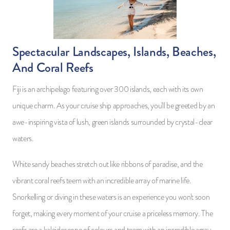
Spectacular Landscapes, Islands, Beaches,
And Coral Reefs
Fiji is an archipelago featuring over 300 islands, each with its own
unique charm. As your cruise ship approaches, you'll be greeted by an
awe-inspiring vista of lush, green islands surrounded by crystal-clear
waters.
White sandy beaches stretch out like ribbons of paradise, and the
vibrant coral reefs teem with an incredible array of marine life.
Snorkelling or diving in these waters is an experience you won't soon
forget, making every moment of your cruise a priceless memory. The