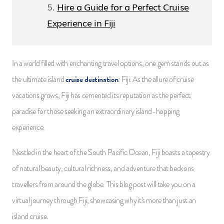
Hire a Guide for a Perfect Cruise
Experience in Fiji
In a world filled with enchanting travel options, one gem stands out as
cruise destination
the ultimate island
: Fiji. As the allure of cruise
vacations grows, Fiji has cemented its reputation as the perfect
paradise for those seeking an extraordinary island-hopping
experience.
Nestled in the heart of the South Pacific Ocean, Fiji boasts a tapestry
of natural beauty, cultural richness, and adventure that beckons
travellers from around the globe. This blog post will take you on a
virtual journey through Fiji, showcasing why it's more than just an
island cruise.