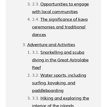
Opportunities to engage
with local communities
The significance of kava
ceremonies and traditional
dances
Adventure and Activities
Snorkelling and scuba
diving in the Great Astrolabe
Reef
Water sports, including
surfing, kayaking, and
paddleboarding
Hiking and exploring the
interior of the islands