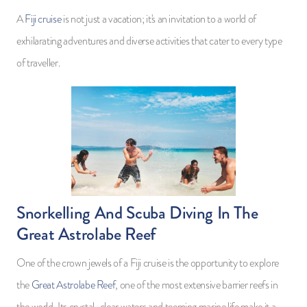
A
Fiji cruise
is not just a vacation; it's an invitation to a world of
exhilarating adventures and diverse activities that cater to every type
of traveller.
Snorkelling And Scuba Diving In The
Great Astrolabe Reef
One of the crown jewels of a Fiji cruise is the opportunity to explore
the
Great Astrolabe Reef
, one of the most extensive barrier reefs in