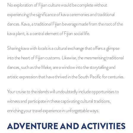
No exploration of Fijian culture would be complete without
experiencing the significance of kava ceremonies and traditional
dances. Kava, a traditional Fijian beverage made from the root of the
kava plant, is a central element of Fijian social life.
Sharing kava with locals is a cultural exchange that offers a glimpse
into the heart of Fijian customs. Likewise, the mesmerising traditional
dances, such as the Meke, are a window into the storytelling and
artistic expression that have thrived in the South Pacific for centuries.
Your cruise to the islands will undoubtedly include opportunities to
witness and participate in these captivating cultural traditions,
enriching your travel experience in unforgettable ways.
ADVENTURE AND ACTIVITIES