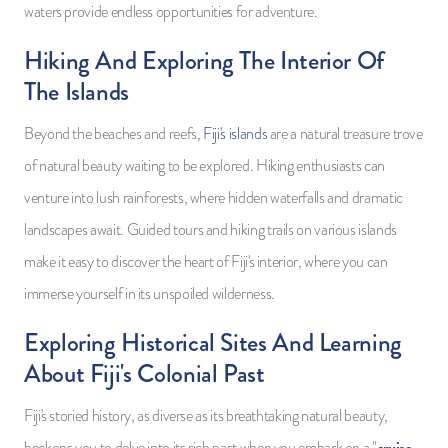
waters provide endless opportunities for adventure.
Hiking And Exploring The Interior Of
The Islands
Beyond the beaches and reefs,
Fiji's islands
are a natural treasure trove
of natural beauty waiting to be explored. Hiking enthusiasts can
venture into lush rainforests, where hidden waterfalls and dramatic
landscapes await. Guided tours and hiking trails on various islands
make it easy to discover the heart of Fiji's interior, where you can
immerse yourself in its unspoiled wilderness.
Exploring Historical Sites And Learning
About Fiji's Colonial Past
Fiji's storied history, as diverse as its breathtaking natural beauty,