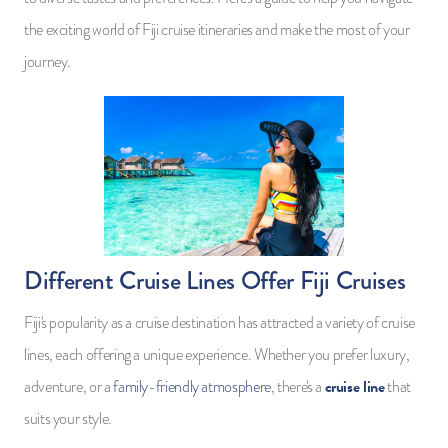
the exciting world of Fiji cruise itineraries and make the most of your
journey.
Different Cruise Lines Offer Fiji Cruises
Fiji's popularity as a cruise destination has attracted a variety of cruise
lines, each offering a unique experience. Whether you prefer luxury,
cruise line
adventure, or a
family-friendly atmosphere
, there's a
that
suits your style.