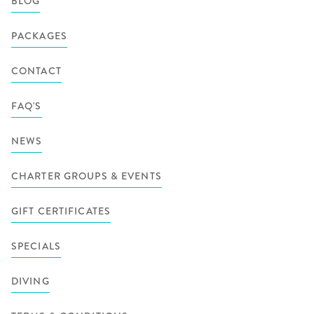
BLOG
PACKAGES
CONTACT
FAQ'S
NEWS
CHARTER GROUPS & EVENTS
GIFT CERTIFICATES
SPECIALS
DIVING