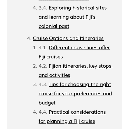
Exploring historical sites
and learning about Fiji's
colonial past
Cruise Options and Itineraries
Different cruise lines offer
Fiji cruises
Fijian itineraries, key stops,
and activities
Tips for choosing the right
cruise for your preferences and
budget
Practical considerations
for planning a Fiji cruise