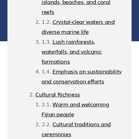
islands, beaches, and coral
reefs
Crystal-clear waters and
diverse marine life
Lush rainforests,
waterfalls, and volcanic
formations
Emphasis on sustainability
and conservation efforts
Cultural Richness
Warm and welcoming
Fijian people
Cultural traditions and
ceremonies