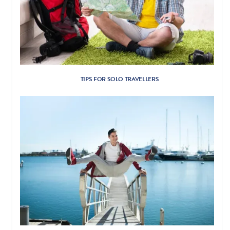
TIPS FOR SOLO TRAVELLERS