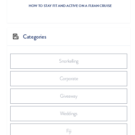
HOW TO STAY FIT AND ACTIVE ON A FIJIAN CRUISE
Categories
Snorkelling
Corporate
Giveaway
Weddings
Fiji