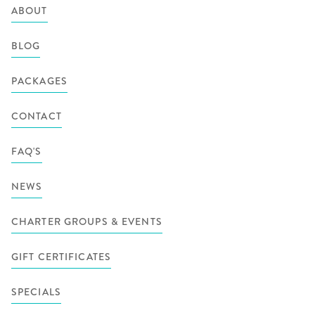
ABOUT
BLOG
PACKAGES
CONTACT
FAQ'S
NEWS
CHARTER GROUPS & EVENTS
GIFT CERTIFICATES
SPECIALS