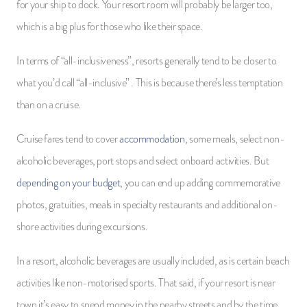
for your ship to dock. Your resort room will probably be larger too,
which is a big plus for those who like their space.
In terms of “all-inclusiveness”, resorts generally tend to be closer to
what you’d call “all-inclusive” . This is because there’s less temptation
than on a cruise.
Cruise fares tend to cover
accommodation
, some meals, select non-
alcoholic beverages, port stops and select onboard activities. But
depending on your budget
, you can end up adding commemorative
photos, gratuities, meals in specialty restaurants and additional on-
shore activities during excursions.
In a resort, alcoholic beverages are usually included, as is certain beach
activities like non-motorised sports. That said, if your resort is near
town it’s easy to spend money in the nearby streets and by the time