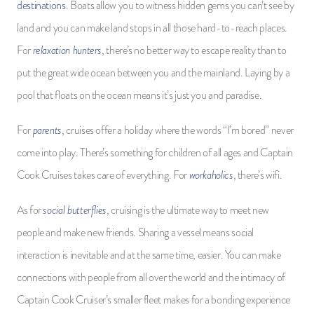
destinations
. Boats allow you to witness hidden gems you can’t see by
land and you can make land stops in all those hard-to-reach places.
relaxation hunters
For
, there’s no better way to escape reality than to
put the great wide ocean between you and the mainland. Laying by a
pool that floats on the ocean means it’s just you and paradise.
parents
For
, cruises offer a holiday where the words “I’m bored” never
come into play. There’s something for children of all ages and Captain
workaholics
Cook Cruises takes care of everything. For
, there’s wifi.
social butterflies
As for
, cruising is the ultimate way to meet new
people and make new friends. Sharing a vessel means social
interaction is inevitable and at the same time, easier. You can make
connections with people from all over the world and the intimacy of
Captain Cook Cruiser’s smaller fleet makes for a bonding experience