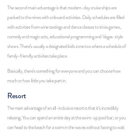
The second main advantage is that modern-day cruise ships are
packed to the nines with onboard activities. Daily schedules are filled
with activities from wine tastings and dance classes to trivia games,
comedy and magic acts, educational programming and Vegas-style
shows. There’s usually a designated kids zone too where a schedule of
family-friendly activities take place.
Basically, there’s something for everyone and you can choose how
much or how little you take part in.
Resort
The main advantage of an all-inclusive resort is that it’s incredibly
relaxing. You can spend an entire day at the swim-up pool bar, or you
can head to the beach for a swim in the waves without having to wait