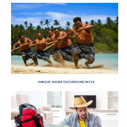
UNIQUE SHORE EXCURSIONS IN FIJI