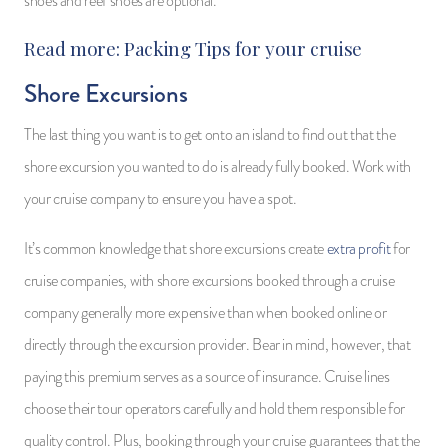
shoes and reef shoes are optional.
Read more:
Packing Tips for your cruise
Shore Excursions
The last thing you want is to get onto an island to find out that the
shore excursion you wanted to do is already fully booked. Work with
your cruise company to ensure you have a spot.
It’s common knowledge that shore excursions create
extra profit
for
cruise companies, with shore excursions booked through a cruise
company generally more expensive than when booked online or
directly through the excursion provider. Bear in mind, however, that
paying this premium serves as a source of insurance. Cruise lines
choose their tour operators carefully and hold them responsible for
quality control. Plus, booking through your cruise guarantees that the