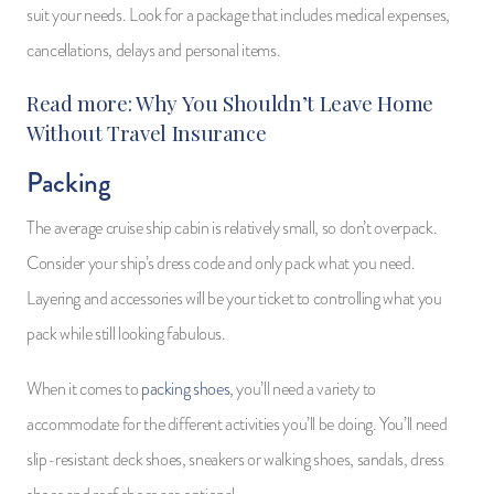
suit your needs. Look for a package that includes medical expenses,
cancellations, delays and personal items.
Read more:
Why You Shouldn’t Leave Home
Without Travel Insurance
Packing
The average cruise ship cabin is relatively small, so don’t overpack.
Consider your ship’s dress code and only pack what you need.
Layering and accessories will be your ticket to controlling what you
pack while still looking fabulous.
When it comes to
packing shoes
, you’ll need a variety to
accommodate for the different activities you’ll be doing. You’ll need
slip-resistant deck shoes, sneakers or walking shoes, sandals, dress