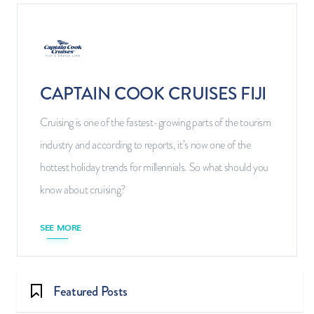
CAPTAIN COOK CRUISES FIJI
Cruising is one of the fastest-growing parts of the tourism
industry and according to reports, it’s now one of the
hottest holiday trends for millennials. So what should you
know about cruising?
SEE MORE
Featured Posts