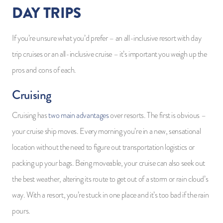
DAY TRIPS
If you’re unsure what you’d prefer – an all-inclusive resort with day
trip cruises or an all-inclusive cruise – it’s important you weigh up the
pros and cons of each.
Cruising
Cruising has
two main advantages
over resorts. The first is obvious –
your cruise ship moves. Every morning you’re in a new, sensational
location without the need to figure out transportation logistics or
packing up your bags. Being moveable, your cruise can also seek out
the best weather, altering its route to get out of a storm or rain cloud’s
way. With a resort, you’re stuck in one place and it’s too bad if the rain
pours.