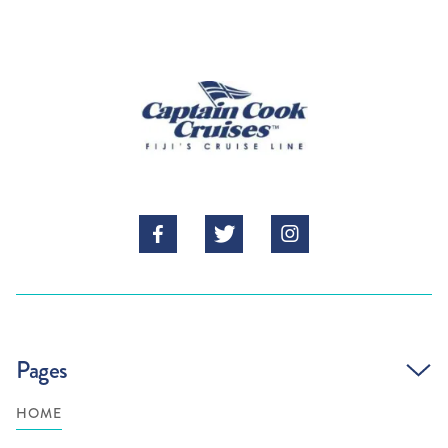



Pages
HOME