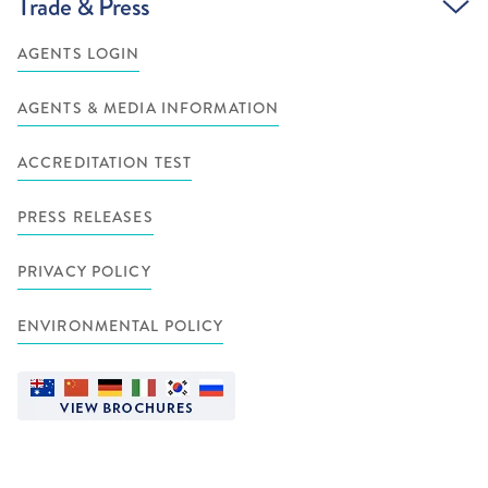
Trade & Press
AGENTS LOGIN
AGENTS & MEDIA INFORMATION
ACCREDITATION TEST
PRESS RELEASES
PRIVACY POLICY
ENVIRONMENTAL POLICY