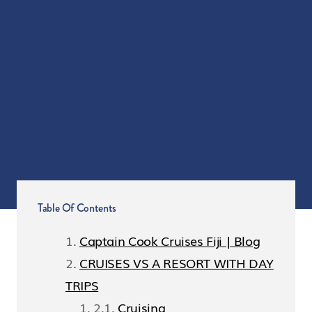
Table Of Contents
Captain Cook Cruises Fiji | Blog
CRUISES VS A RESORT WITH DAY
TRIPS
Cruising