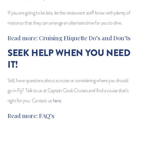
If you are going to be late, let the restaurant staff know with plenty of
notice so that they can arrange an alternate time for you to dine.
Read more:
Cruising Etiquette Do’s and Don’ts
SEEK HELP WHEN YOU NEED
IT!
Still, have questions about a cruise or considering where you should
go in Fiji? Talk to us at Captain Cook Cruises and find a cruise that’s
right for you. Contact us
here
.
Read more:
FAQ’s