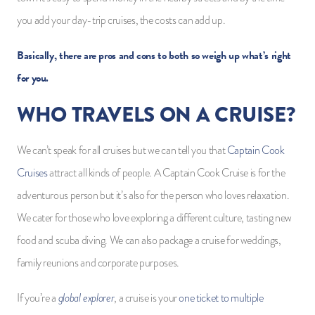
you add your day-trip cruises, the costs can add up.
Basically, there are pros and cons to both so weigh up what’s right
for you.
WHO TRAVELS ON A CRUISE?
We can’t speak for all cruises but we can tell you that
Captain Cook
Cruises
attract all kinds of people. A Captain Cook Cruise is for the
adventurous person but it’s also for the person who loves relaxation.
We cater for those who love exploring a different culture, tasting new
food and scuba diving. We can also package a cruise for weddings,
family reunions and corporate purposes.
global explorer
If you’re a
, a cruise is your
one ticket to multiple