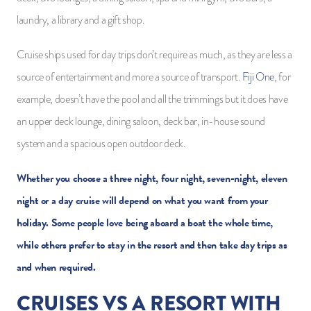
laundry, a library and a gift shop.
Cruise ships used for day trips don’t require as much, as they are less a
source of entertainment and more a source of transport.
Fiji One
, for
example, doesn’t have the pool and all the trimmings but it does have
an upper deck lounge, dining saloon, deck bar, in-house sound
system and a spacious open outdoor deck.
Whether you choose a three night, four night, seven-night, eleven
night or a day cruise will depend on what you want from your
holiday. Some people love being aboard a boat the whole time,
while others prefer to stay in the resort and then take day trips as
and when required.
CRUISES VS A RESORT WITH