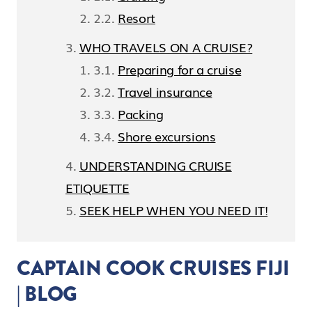
Resort
WHO TRAVELS ON A CRUISE?
Preparing for a cruise
Travel insurance
Packing
Shore excursions
UNDERSTANDING CRUISE
ETIQUETTE
SEEK HELP WHEN YOU NEED IT!
CAPTAIN COOK CRUISES FIJI
| BLOG