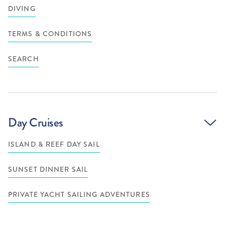
DIVING
TERMS & CONDITIONS
SEARCH
Day Cruises
ISLAND & REEF DAY SAIL
SUNSET DINNER SAIL
PRIVATE YACHT SAILING ADVENTURES