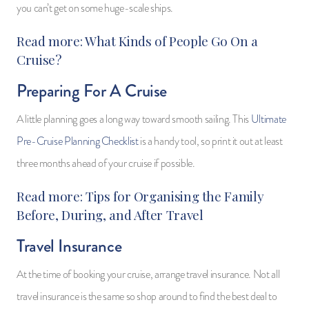
you can’t get on some huge-scale ships.
Read more:
What Kinds of People Go On a
Cruise?
Preparing For A Cruise
A little planning goes a long way toward smooth sailing. This
Ultimate
Pre-Cruise Planning Checklist
is a handy tool, so print it out at least
three months ahead of your cruise if possible.
Read more:
Tips for Organising the Family
Before, During, and After Travel
Travel Insurance
At the time of booking your cruise, arrange travel insurance. Not all
travel insurance is the same so shop around to find the best deal to