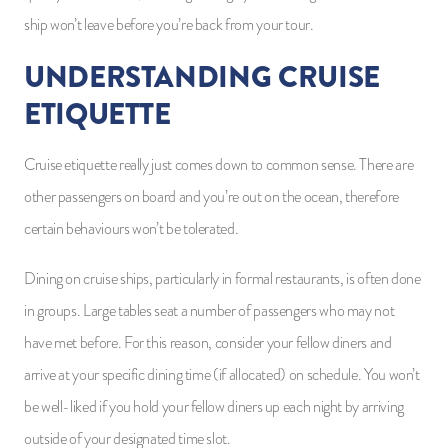
ship won’t leave before you’re back from your tour.
UNDERSTANDING CRUISE
ETIQUETTE
Cruise etiquette really just comes down to common sense. There are
other passengers on board and you’re out on the ocean, therefore
certain behaviours won’t be tolerated.
Dining on cruise ships, particularly in formal restaurants, is often done
in groups. Large tables seat a number of passengers who may not
have met before. For this reason, consider your fellow diners and
arrive at your specific dining time (if allocated) on schedule. You won’t
be well-liked if you hold your fellow diners up each night by arriving
outside of your designated time slot.