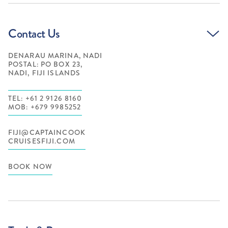
Contact Us
DENARAU MARINA, NADI
POSTAL: PO BOX 23,
NADI, FIJI ISLANDS
TEL: +61 2 9126 8160
MOB: +679 9985252
FIJI@CAPTAINCOOK
CRUISESFIJI.COM
BOOK NOW