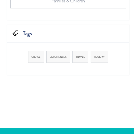
Families & Children
Tags
CRUISE
EXPERIENCES
TRAVEL
HOLIDAY


