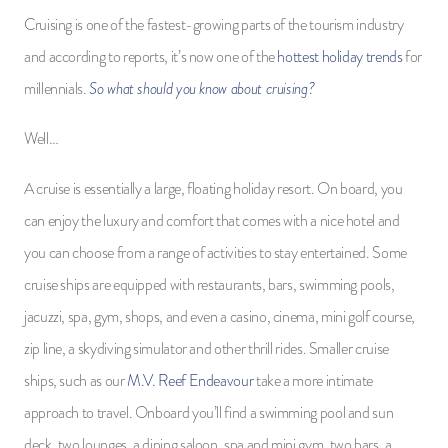
Cruising is one of the fastest-growing parts of the tourism industry
and according to reports, it’s now one of the
hottest holiday trends
for
So what should you know about cruising?
millennials.
Well…
A cruise is essentially a large, floating holiday resort. On board, you
can enjoy the luxury and comfort that comes with a nice hotel and
you can choose from a range of activities to stay entertained. Some
cruise ships are equipped with restaurants, bars, swimming pools,
jacuzzi, spa, gym, shops, and even a casino, cinema, mini golf course,
zip line, a skydiving simulator and other thrill rides. Smaller cruise
ships, such as our
M.V. Reef Endeavour
take a more intimate
approach to travel. Onboard you’ll find a swimming pool and sun
deck, two lounges, a dining saloon, spa and mini gym, two bars, a