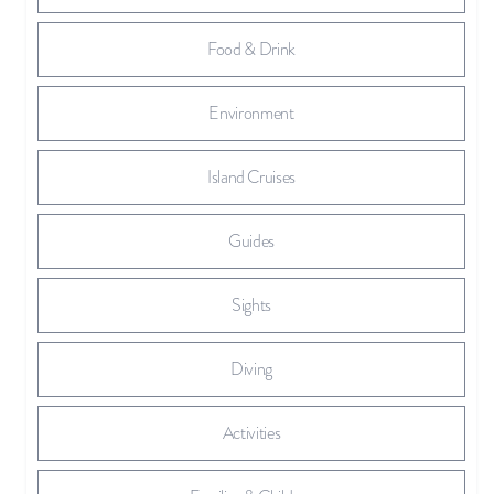
Food & Drink
Environment
Island Cruises
Guides
Sights
Diving
Activities