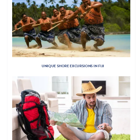
UNIQUE SHORE EXCURSIONS IN FIJI