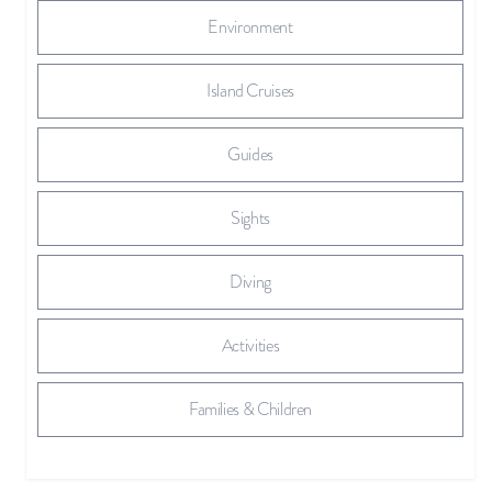
Environment
Island Cruises
Guides
Sights
Diving
Activities
Families & Children