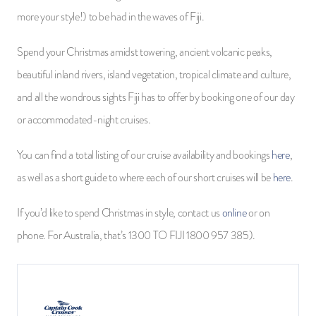
more your style!) to be had in the waves of Fiji.
Spend your Christmas amidst towering, ancient volcanic peaks,
beautiful inland rivers, island vegetation, tropical climate and culture,
and all the wondrous sights Fiji has to offer by booking one of our day
or accommodated-night cruises.
You can find a total listing of our cruise availability and bookings
here
,
as well as a short guide to where each of our short cruises will be
here
.
If you’d like to spend Christmas in style, contact us
online
or on
phone. For Australia, that’s 1300 TO FIJI 1800 957 385).