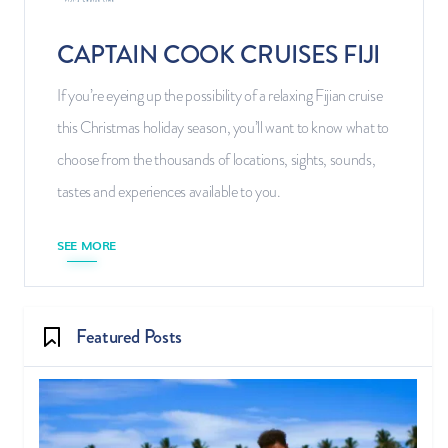
CAPTAIN COOK CRUISES FIJI
If you’re eyeing up the possibility of a relaxing Fijian cruise
this Christmas holiday season, you’ll want to know what to
choose from the thousands of locations, sights, sounds,
tastes and experiences available to you.
SEE MORE
Featured Posts