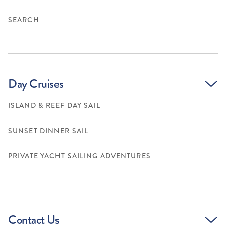
SEARCH
Day Cruises
ISLAND & REEF DAY SAIL
SUNSET DINNER SAIL
PRIVATE YACHT SAILING ADVENTURES
Contact Us