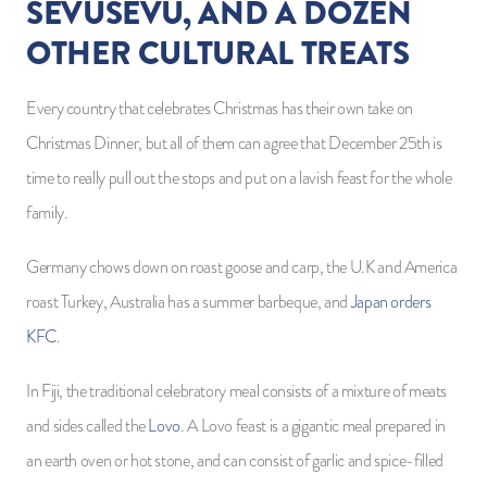
SEVUSEVU, AND A DOZEN
OTHER CULTURAL TREATS
Every country that celebrates Christmas has their own take on
Christmas Dinner, but all of them can agree that December 25th is
time to really pull out the stops and put on a lavish feast for the whole
family.
Germany chows down on roast goose and carp, the U.K and America
roast Turkey, Australia has a summer barbeque, and
Japan orders
KFC
.
In Fiji, the traditional celebratory meal consists of a mixture of meats
and sides called the
Lovo
. A Lovo feast is a gigantic meal prepared in
an earth oven or hot stone, and can consist of garlic and spice-filled