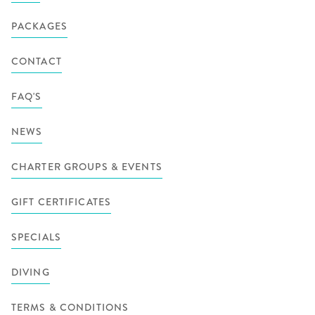
PACKAGES
CONTACT
FAQ'S
NEWS
CHARTER GROUPS & EVENTS
GIFT CERTIFICATES
SPECIALS
DIVING
TERMS & CONDITIONS