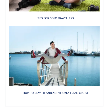
TIPS FOR SOLO TRAVELLERS
HOW TO STAY FIT AND ACTIVE ON A FIJIAN CRUISE