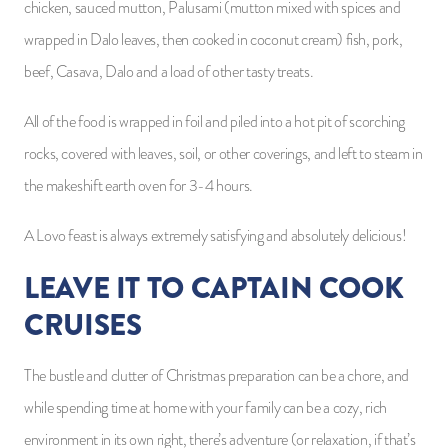
chicken, sauced mutton, Palusami (mutton mixed with spices and
wrapped in Dalo leaves, then cooked in coconut cream) fish, pork,
beef, Casava, Dalo and a load of other tasty treats.
All of the food is wrapped in foil and piled into a hot pit of scorching
rocks, covered with leaves, soil, or other coverings, and left to steam in
the makeshift earth oven for 3-4 hours.
A Lovo feast is always extremely satisfying and absolutely delicious!
LEAVE IT TO CAPTAIN COOK
CRUISES
The bustle and clutter of Christmas preparation can be a chore, and
while spending time at home with your family can be a cozy, rich
environment in its own right, there’s adventure (or relaxation, if that’s