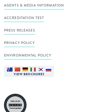
AGENTS & MEDIA INFORMATION
ACCREDITATION TEST
PRESS RELEASES
PRIVACY POLICY
ENVIRONMENTAL POLICY