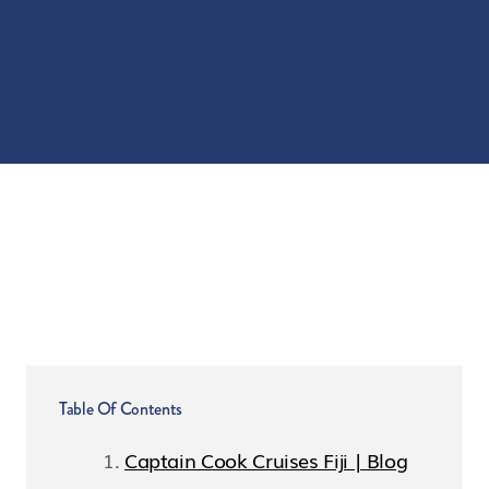
Table Of Contents
Captain Cook Cruises Fiji | Blog