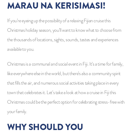
MARAU NA KERISIMASI!
If you’re eyeing up the possibility of a relaxing Fijian cruise this
Christmas holiday season, you’ll want to know what to choose from
the thousands of locations, sights, sounds, tastes and experiences
available to you.
Christmas is a communal and social event in Fiji. It’s a time for family,
like everywhere else in the world, but there’s also a community spirit
that fills the air, and numerous social activities taking place in every
town that celebrates it. Let’s take a look at how a cruise in Fiji this
Christmas could be the perfect option for celebrating stress-free with
your family.
WHY SHOULD YOU