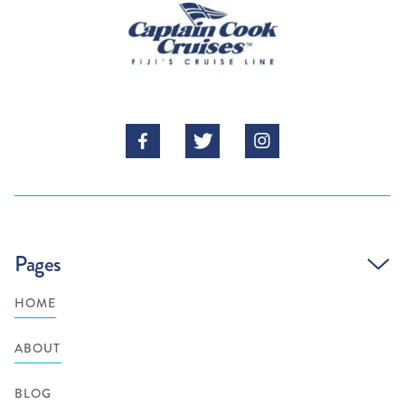



Pages
HOME
ABOUT
BLOG