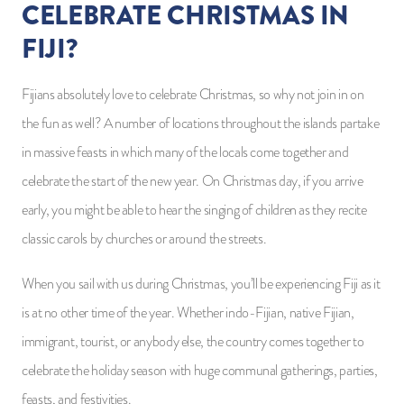
CELEBRATE CHRISTMAS IN
FIJI?
Fijians absolutely love to celebrate Christmas, so why not join in on
the fun as well? A number of locations throughout the islands partake
in massive feasts in which many of the locals come together and
celebrate the start of the new year. On Christmas day, if you arrive
early, you might be able to hear the singing of children as they recite
classic carols by churches or around the streets.
When you sail with us during Christmas, you’ll be experiencing Fiji as it
is at no other time of the year. Whether indo-Fijian, native Fijian,
immigrant, tourist, or anybody else, the country comes together to
celebrate the holiday season with huge communal gatherings, parties,
feasts, and festivities.