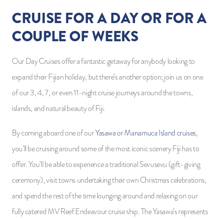
CRUISE FOR A DAY OR FOR A
COUPLE OF WEEKS
Our Day Cruises offer a fantastic getaway for anybody looking to
expand their Fijian holiday, but there’s another option; join us on one
of our 3, 4, 7, or even 11-night cruise journeys around the towns,
islands, and natural beauty of Fiji.
By coming aboard one of our
Yasawa or Manamuca Island cruises
,
you’ll be cruising around some of the most iconic scenery Fiji has to
offer. You’ll be able to experience a traditional Sevusevu (gift-giving
ceremony), visit towns undertaking their own Christmas celebrations,
and spend the rest of the time lounging around and relaxing on our
fully catered MV Reef Endeavour cruise ship. The Yasawa’s represents