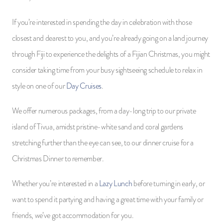
If you’re interested in spending the day in celebration with those
closest and dearest to you, and you’re already going on a land journey
through Fiji to experience the delights of a Fijian Christmas, you might
consider taking time from your busy sightseeing schedule to relax in
style on one of our
Day Cruises
.
We offer numerous packages, from a day-long trip to our private
island of Tivua, amidst pristine-white sand and coral gardens
stretching further than the eye can see, to our dinner cruise for a
Christmas Dinner to remember.
Whether you’re interested in a
Lazy Lunch
before turning in early, or
want to spend it partying and having a great time with your family or
friends, we’ve got accommodation for you.