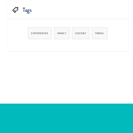
Tags
EXPERIENCES
FAMILY
HOLIDAY
TRAVEL


