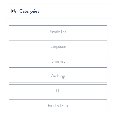
Categories
Snorkelling
Corporate
Giveaway
Weddings
Fiji
Food & Drink