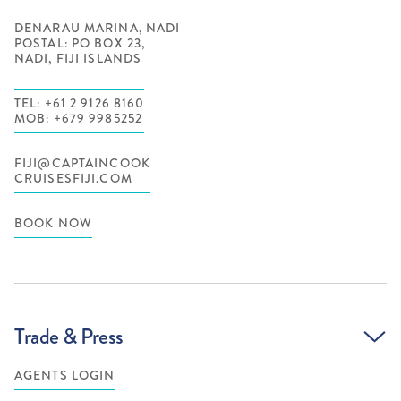
DENARAU MARINA, NADI
POSTAL: PO BOX 23,
NADI, FIJI ISLANDS
TEL: +61 2 9126 8160
MOB: +679 9985252
FIJI@CAPTAINCOOK
CRUISESFIJI.COM
BOOK NOW
Trade & Press
AGENTS LOGIN