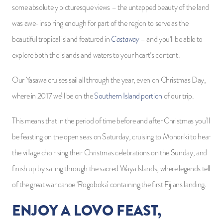
some absolutely picturesque views – the untapped beauty of the land
was awe-inspiring enough for part of the region to serve as the
Castaway
beautiful tropical island featured in
– and you’ll be able to
explore both the islands and waters to your heart’s content.
Our Yasawa cruises sail all through the year, even on Christmas Day,
where in 2017 we’ll be on the
Southern Island portion
of our trip.
This means that in the period of time before and after Christmas you’ll
be feasting on the open seas on Saturday, cruising to Monoriki to hear
the village choir sing their Christmas celebrations on the Sunday, and
finish up by sailing through the sacred Waya Islands, where legends tell
of the great war canoe ‘Rogoboka’ containing the first Fijians landing.
ENJOY A LOVO FEAST,