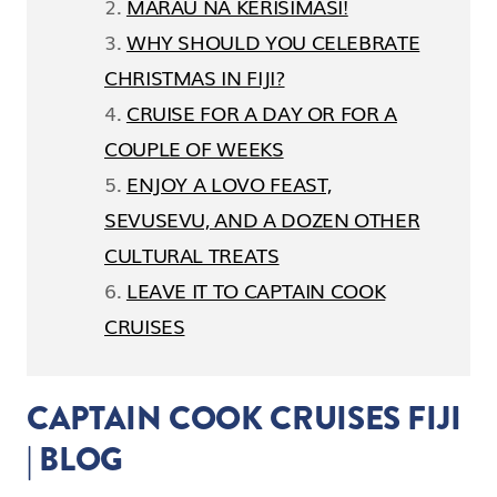
MARAU NA KERISIMASI!
WHY SHOULD YOU CELEBRATE
CHRISTMAS IN FIJI?
CRUISE FOR A DAY OR FOR A
COUPLE OF WEEKS
ENJOY A LOVO FEAST,
SEVUSEVU, AND A DOZEN OTHER
CULTURAL TREATS
LEAVE IT TO CAPTAIN COOK
CRUISES
CAPTAIN COOK CRUISES FIJI
| BLOG