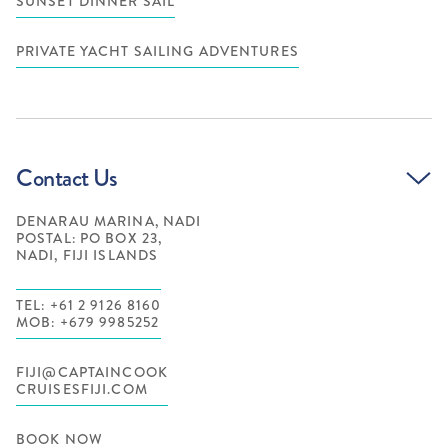
SUNSET DINNER SAIL
PRIVATE YACHT SAILING ADVENTURES
Contact Us
DENARAU MARINA, NADI
POSTAL: PO BOX 23,
NADI, FIJI ISLANDS
TEL: +61 2 9126 8160
MOB: +679 9985252
FIJI@CAPTAINCOOK
CRUISESFIJI.COM
BOOK NOW