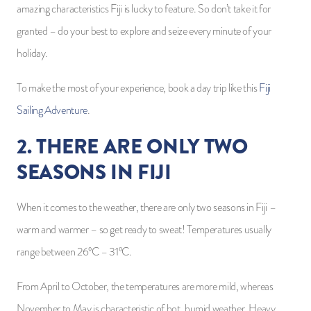
amazing characteristics Fiji is lucky to feature. So don’t take it for
granted – do your best to explore and seize every minute of your
holiday.
To make the most of your experience, book a day trip like this
Fiji
Sailing Adventure
.
2. THERE ARE ONLY TWO
SEASONS IN FIJI
When it comes to the weather, there are only two seasons in Fiji –
warm and warmer – so get ready to sweat! Temperatures usually
range between 26ºC – 31ºC.
From April to October, the temperatures are more mild, whereas
November to May is characteristic of hot, humid weather. Heavy