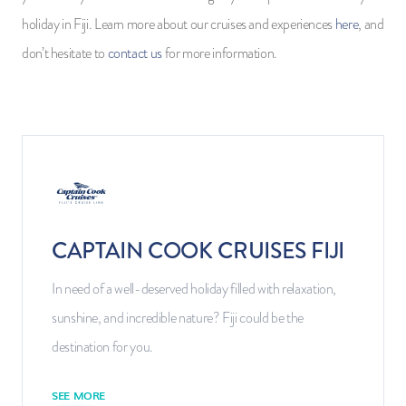
holiday in Fiji. Learn more about our cruises and experiences
here
, and
don’t hesitate to
contact us
for more information.
CAPTAIN COOK CRUISES FIJI
In need of a well-deserved holiday filled with relaxation,
sunshine, and incredible nature? Fiji could be the
destination for you.
SEE MORE