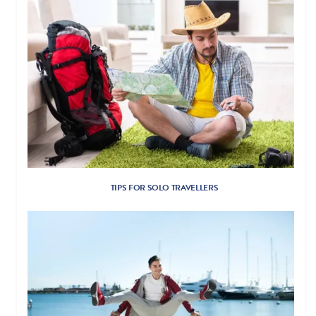
TIPS FOR SOLO TRAVELLERS