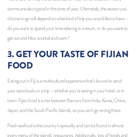
storms are also typical in this time of year. Ultimately, the season you
choose to go will depend on what kind of trip you would like to have –
do you want to spend your time relaxing in a resort, or do you want to
get out and hike, snorkel and swim?
3. GET YOUR TASTE OF FIJIAN
FOOD
Eating out in Fiji is a multicultural experience that’s bound to send
your taste buds on a trip – whether you’re eating in your hotel, or in
town. Fijian food is a mix between flavours from India, Korea, China,
Japan, and the South Pacific Islands, so you can’t go wrong there.
Fresh seafood is the country’s specialty and can be found in almost
every menu of the islands’ restaurants. Additionally, lots of hotels and