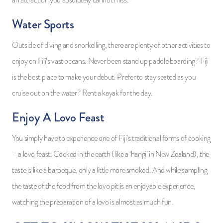
Water Sports
Outside of diving and snorkelling, there are plenty of other activities to
enjoy on Fiji’s vast oceans. Never been stand up paddle boarding? Fiji
is the best place to make your debut. Prefer to stay seated as you
cruise out on the water? Rent a kayak for the day.
Enjoy A Lovo Feast
You simply have to experience one of Fiji’s traditional forms of cooking
– a lovo feast. Cooked in the earth (like a ‘hangi’ in New Zealand), the
taste is like a barbeque, only a little more smoked. And while sampling
the taste of the food from the lovo pit is an enjoyable experience,
watching the preparation of a lovo is almost as much fun.