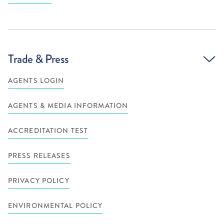
Trade & Press
AGENTS LOGIN
AGENTS & MEDIA INFORMATION
ACCREDITATION TEST
PRESS RELEASES
PRIVACY POLICY
ENVIRONMENTAL POLICY