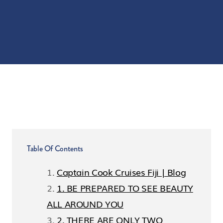
Table Of Contents
Captain Cook Cruises Fiji | Blog
1. BE PREPARED TO SEE BEAUTY
ALL AROUND YOU
2. THERE ARE ONLY TWO