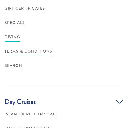
GIFT CERTIFICATES
SPECIALS
DIVING
TERMS & CONDITIONS
SEARCH
Day Cruises
ISLAND & REEF DAY SAIL