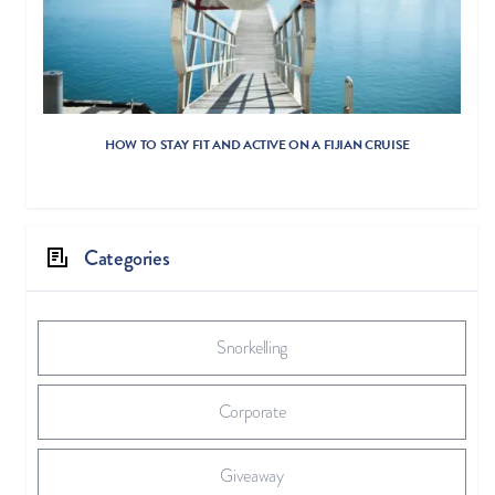
HOW TO STAY FIT AND ACTIVE ON A FIJIAN CRUISE
Categories
Snorkelling
Corporate
Giveaway