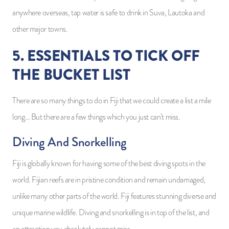
anywhere overseas, tap water is safe to drink in Suva, Lautoka and
other major towns.
5. ESSENTIALS TO TICK OFF
THE BUCKET LIST
There are so many things to do in Fiji that we could create a list a mile
long… But there are a few things which you just can’t miss.
Diving And Snorkelling
Fiji is globally known for having some of the best diving spots in the
world. Fijian reefs are in pristine condition and remain undamaged,
unlike many other parts of the world. Fiji features stunning diverse and
unique marine wildlife. Diving and snorkelling is in top of the list, and
an attraction you absolutely cannot miss.