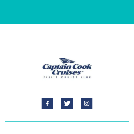


