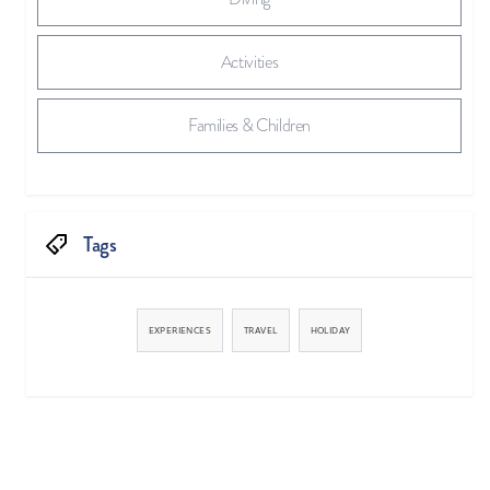
Activities
Families & Children
Tags
EXPERIENCES
TRAVEL
HOLIDAY


