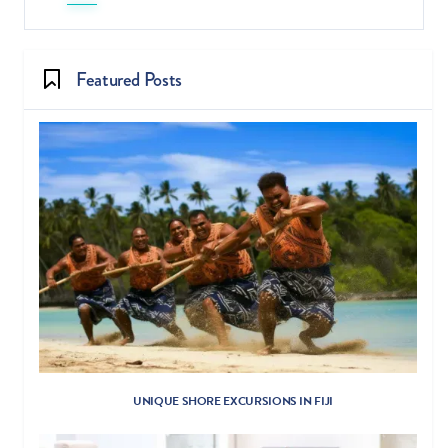
Featured Posts
UNIQUE SHORE EXCURSIONS IN FIJI