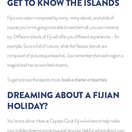
GET TO KNOW THE ISLANDS
Fiji is one nation comprised by many, many islands, and while of
course you’re not going to be able to see them all, you can certainly
try. Different islands of Fiji will offer you different experiences – for
example, Suva is full of culture, while the Yasawa Islands are
composed of picturesque beaches. Just remember that each region is
magical and has its own little charms.
To get to know the islands more,
book a charter or boat hire
.
DREAMING ABOUT A FIJIAN
HOLIDAY?
You’re not alone. Here at Captain Cook Fiji we’re here to help make
your holiday dreams come true and give you helpful advice about your