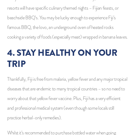
resorts will have specific culinary themed nights – Fijian feasts, or
beachside BBQ’s. You may be lucky enough to experience Fiji’s
famous BBQ, the lovo, an underground oven of heated rocks
cooking a variety of foods (especially meat) wrapped in banana leaves.
4. STAY HEALTHY ON YOUR
TRIP
Thankfully, Fiji is free from malaria, yellow fever and any major tropical
diseases that are endemic to many tropical countries – so no need to
worry about that yellow fever vaccine. Plus, Fiji has a very efficient
and professional medical system (even though some locals still
practice herbal-only remedies).
Whilst it’s recommended to purchase bottled water when going