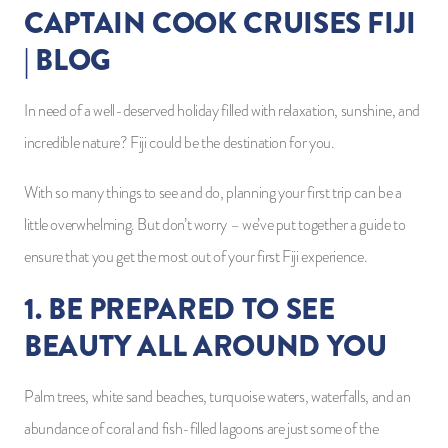
CAPTAIN COOK CRUISES FIJI
| BLOG
In need of a well-deserved holiday filled with relaxation, sunshine, and
incredible nature? Fiji could be the destination for you.
With so many things to see and do, planning your first trip can be a
little overwhelming. But don’t worry – we’ve put together a guide to
ensure that you get the most out of your first Fiji experience.
1. BE PREPARED TO SEE
BEAUTY ALL AROUND YOU
Palm trees, white sand beaches, turquoise waters, waterfalls, and an
abundance of coral and fish-filled lagoons are just some of the