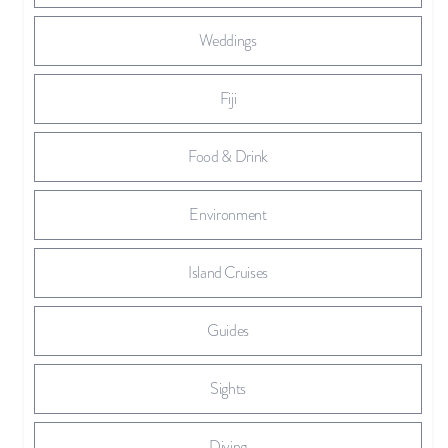
Weddings
Fiji
Food & Drink
Environment
Island Cruises
Guides
Sights
Diving