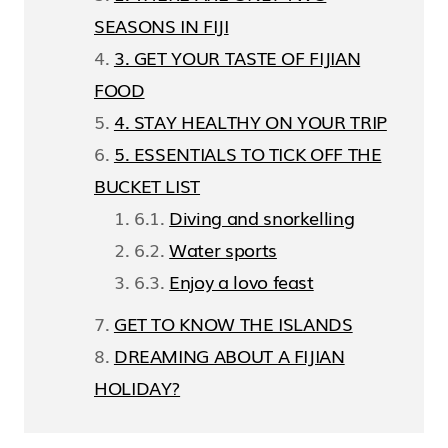
SEASONS IN FIJI
3. GET YOUR TASTE OF FIJIAN
FOOD
4. STAY HEALTHY ON YOUR TRIP
5. ESSENTIALS TO TICK OFF THE
BUCKET LIST
Diving and snorkelling
Water sports
Enjoy a lovo feast
GET TO KNOW THE ISLANDS
DREAMING ABOUT A FIJIAN
HOLIDAY?