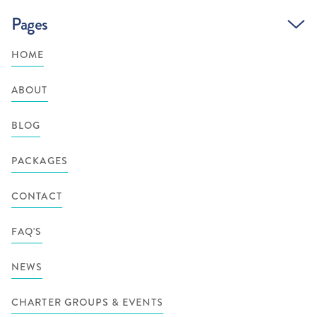
Pages
HOME
ABOUT
BLOG
PACKAGES
CONTACT
FAQ'S
NEWS
CHARTER GROUPS & EVENTS