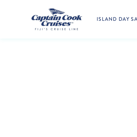
ISLAND DAY SA
CAP