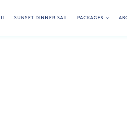
IL
SUNSET DINNER SAIL
PACKAGES
AB
TAIN COOK CRU
FIJI NEWS