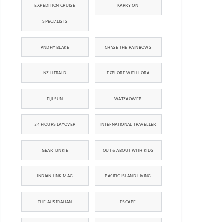
EXPEDITION CRUISE
KARRY ON
SPECIALISTS
ANDHY BLAKE
CHASE THE RAINBOWS
NZ HERALD
EXPLORE WITH LORA
FIJI SUN
WATZAOWEB
24 HOURS LAYOVER
INTERNATIONAL TRAVELLER
GEAR JUNKIE
OUT & ABOUT WITH KIDS
INDIAN LINK MAG
PACIFIC ISLAND LIVING
THE AUSTRALIAN
ESCAPE