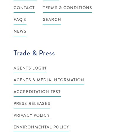
CONTACT
TERMS & CONDITIONS
FAQ'S
SEARCH
NEWS
Trade & Press
AGENTS LOGIN
AGENTS & MEDIA INFORMATION
ACCREDITATION TEST
PRESS RELEASES
PRIVACY POLICY
ENVIRONMENTAL POLICY