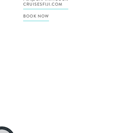
CRUISESFIJI.COM
BOOK NOW