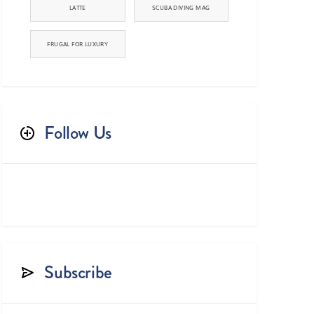
LATTE
SCUBA DIVING MAG
FRUGAL FOR LUXURY
Follow Us



Subscribe