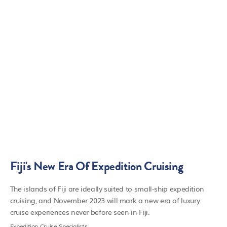
Fiji's New Era Of Expedition Cruising
The islands of Fiji are ideally suited to small-ship expedition
cruising, and November 2023 will mark a new era of luxury
cruise experiences never before seen in Fiji.
Expedition Cruise Specialists