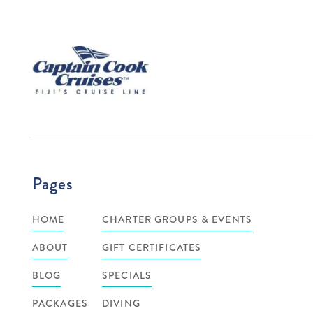
Pages
HOME
CHARTER GROUPS & EVENTS
ABOUT
GIFT CERTIFICATES
BLOG
SPECIALS
PACKAGES
DIVING