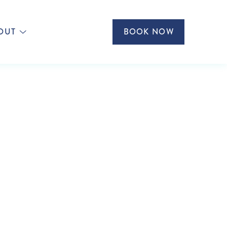
OUT
BOOK NOW
ISES