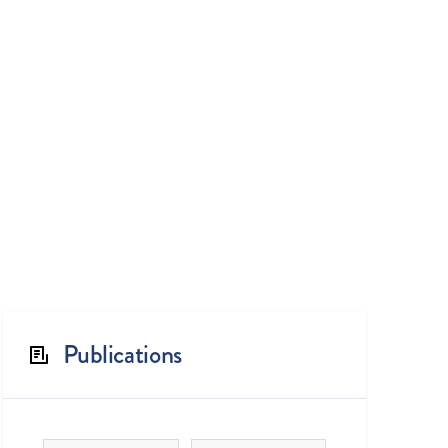
Publications