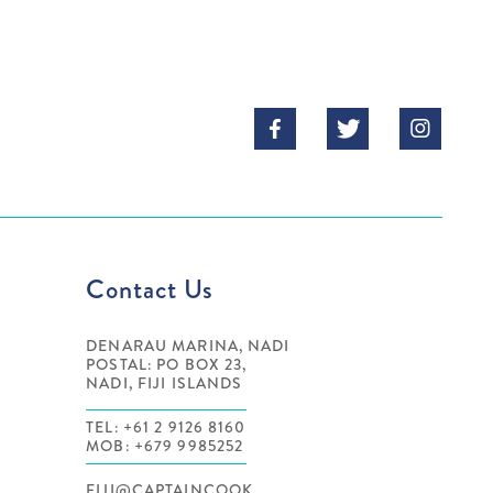



Contact Us
DENARAU MARINA, NADI
POSTAL: PO BOX 23,
NADI, FIJI ISLANDS
TEL: +61 2 9126 8160
MOB: +679 9985252
FIJI@CAPTAINCOOK