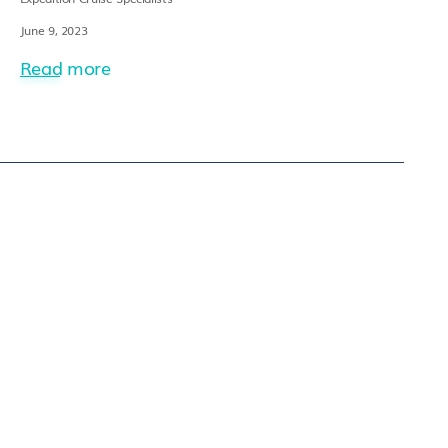
June 9, 2023
Read more