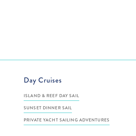
Day Cruises
ISLAND & REEF DAY SAIL
SUNSET DINNER SAIL
PRIVATE YACHT SAILING ADVENTURES