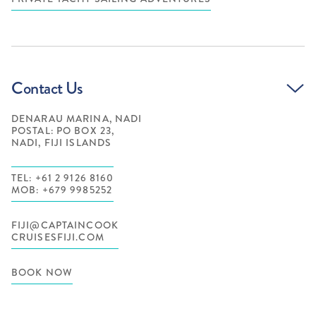
Contact Us
DENARAU MARINA, NADI
POSTAL: PO BOX 23,
NADI, FIJI ISLANDS
TEL: +61 2 9126 8160
MOB: +679 9985252
FIJI@CAPTAINCOOK
CRUISESFIJI.COM
BOOK NOW