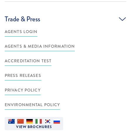
Trade & Press
AGENTS LOGIN
AGENTS & MEDIA INFORMATION
ACCREDITATION TEST
PRESS RELEASES
PRIVACY POLICY
ENVIRONMENTAL POLICY