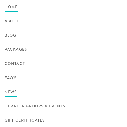
HOME
ABOUT
BLOG
PACKAGES
CONTACT
FAQ'S
NEWS
CHARTER GROUPS & EVENTS
GIFT CERTIFICATES