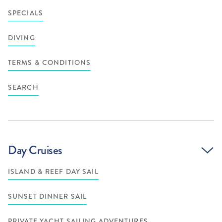
SPECIALS
DIVING
TERMS & CONDITIONS
SEARCH
Day Cruises
ISLAND & REEF DAY SAIL
SUNSET DINNER SAIL
PRIVATE YACHT SAILING ADVENTURES