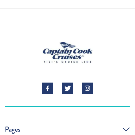
RETURN HOME



Pages