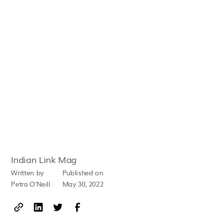
Indian Link Mag
Written by
Published on
Petra O'Neill
May 30, 2022