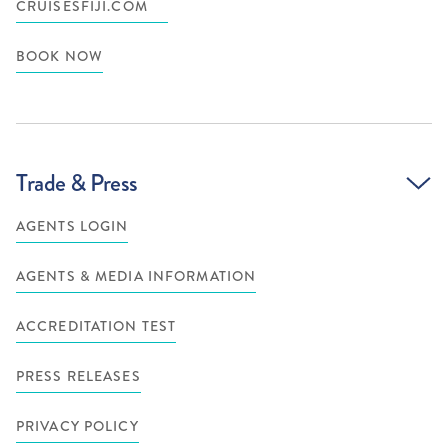
CRUISESFIJI.COM
BOOK NOW
Trade & Press
AGENTS LOGIN
AGENTS & MEDIA INFORMATION
ACCREDITATION TEST
PRESS RELEASES
PRIVACY POLICY