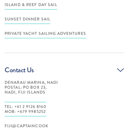
ISLAND & REEF DAY SAIL
SUNSET DINNER SAIL
PRIVATE YACHT SAILING ADVENTURES
Contact Us
DENARAU MARINA, NADI
POSTAL: PO BOX 23,
NADI, FIJI ISLANDS
TEL: +61 2 9126 8160
MOB: +679 9985252
FIJI@CAPTAINCOOK