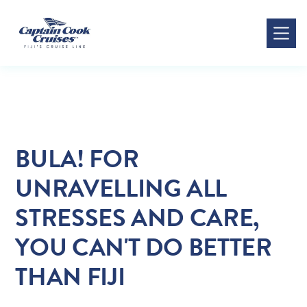
All Posts
BULA! FOR
UNRAVELLING ALL
STRESSES AND CARE,
YOU CAN'T DO BETTER
THAN FIJI