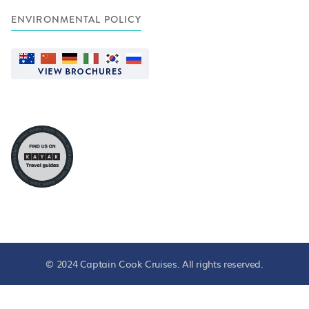
ENVIRONMENTAL POLICY
© 2024 Captain Cook Cruises. All rights reserved.