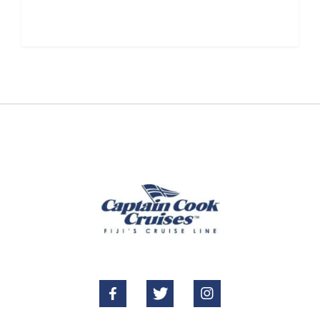





