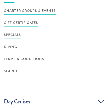
CHARTER GROUPS & EVENTS
GIFT CERTIFICATES
SPECIALS
DIVING
TERMS & CONDITIONS
SEARCH
Day Cruises