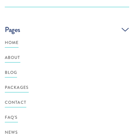
Pages
HOME
ABOUT
BLOG
PACKAGES
CONTACT
FAQ'S
NEWS