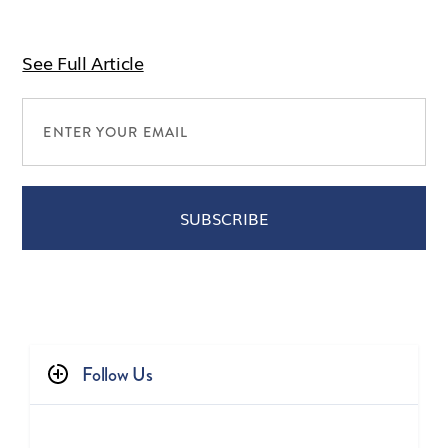
See Full Article
Follow Us