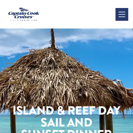
ISLAND & REEF DAY
SAIL AND