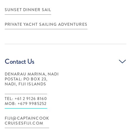
SUNSET DINNER SAIL
PRIVATE YACHT SAILING ADVENTURES
Contact Us
DENARAU MARINA, NADI
POSTAL: PO BOX 23,
NADI, FIJI ISLANDS
TEL: +61 2 9126 8160
MOB: +679 9985252
FIJI@CAPTAINCOOK
CRUISESFIJI.COM