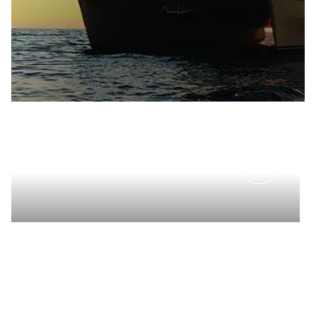
PRIVATE EVENTS
