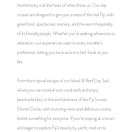
Authenticity is at the heart of what drives us. Our day
cruises are designed to give you a taste of the real Fiji, with
great food, spectacular scenery, and the warm hospitality
of its friendly people. Whether you’re seeking adventure or
relaxation, our experiences cater to every traveller’s
preference, letting you be as active or laid-back as you
like.
From the tropical escape of our Island & Reef Day Sail,
where you can snorkel over coral reefs and enjoy
beachside bliss, to the enchantment of the Fiji Sunset
Dinner Cruise, with stunning views and delicious cuisine,
there's something for everyone. If you’re staying at a resort
and eager to explore Fiji’s beauty by yacht, read on to