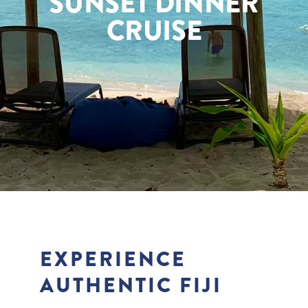
SUNSET DINNER
CRUISE
EXPERIENCE
AUTHENTIC FIJI