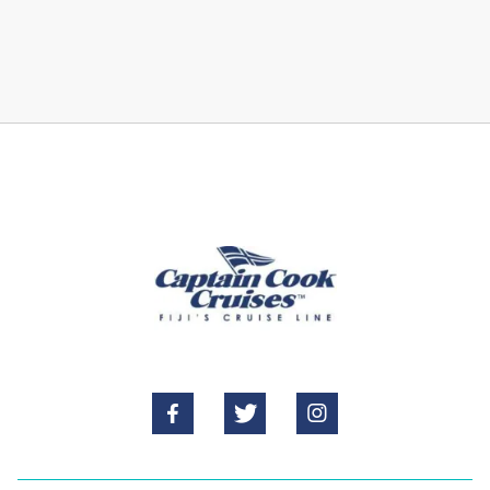


