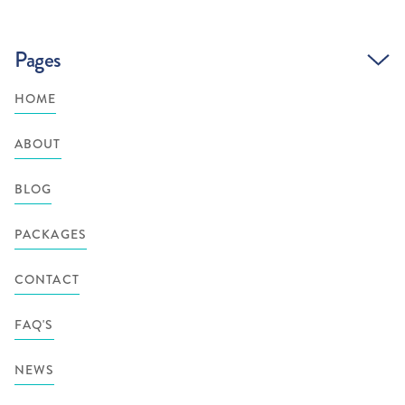
Pages
HOME
ABOUT
BLOG
PACKAGES
CONTACT
FAQ'S
NEWS