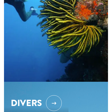
DIVERS
