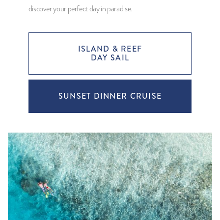
discover your perfect day in paradise.
ISLAND & REEF
DAY SAIL
SUNSET DINNER CRUISE