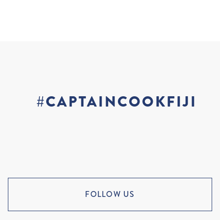
#CAPTAINCOOKFIJI
FOLLOW US