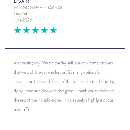
LISA R
ISLAND & REEF DAY SAIL
Day Sail
June 2026
An amazing day! We did the day sail, our only complaint was
that we wish the day was longer! So many options for
activities on the island (most of them included) made the day
fly by. Food and Bev were also great :) thank you to Bale and
the rest of the incredible crew. This is surely a highlight of our
time in Fiji.