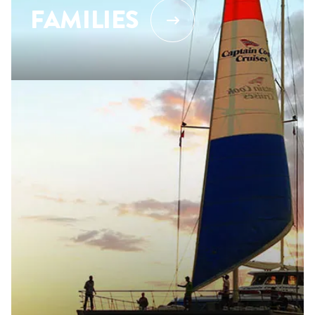
FAMILIES
