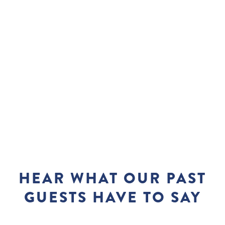
HEAR WHAT OUR PAST
GUESTS HAVE TO SAY