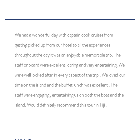
We had a wonderful day with captain cook cruises from
getting picked up from our hotel to all the experiences
throughout the day it was an enjoyable memorable trip. The
staff onboard were excellent, caring and very entertaining. We
were well looked after in every aspect of the trip . We loved our
time on the island and the buffet lunch was excellent . The
staff were engaging , entertaining us on both the boat and the
island. Would definitely recommend this tour in Fiji .