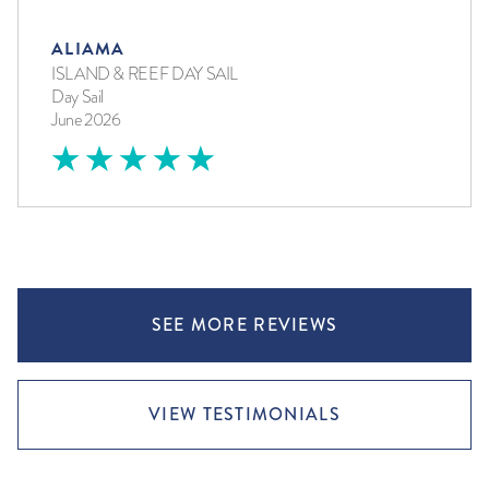
ALIAMA
ISLAND & REEF DAY SAIL
Day Sail
June 2026
SEE MORE REVIEWS
VIEW TESTIMONIALS