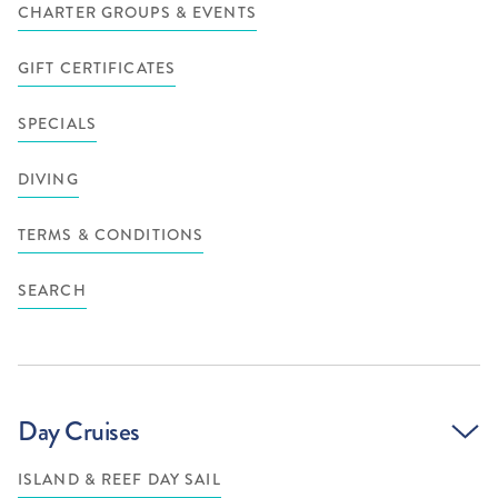
CHARTER GROUPS & EVENTS
GIFT CERTIFICATES
SPECIALS
DIVING
TERMS & CONDITIONS
SEARCH
Day Cruises
ISLAND & REEF DAY SAIL