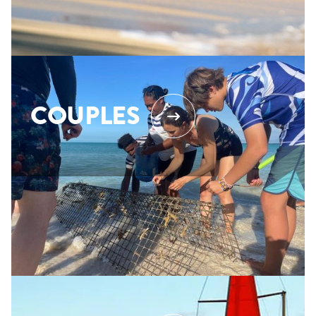
COUPLES
